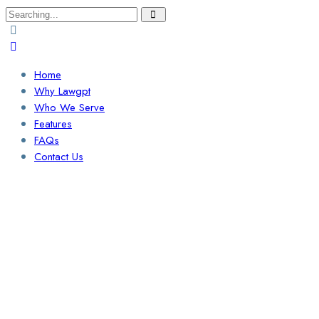
Search
for:
Home
Why Lawgpt
Who We Serve
Features
FAQs
Contact Us