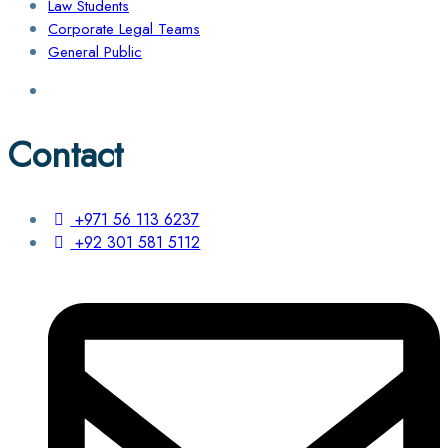
Law Students
Corporate Legal Teams
General Public
Contact
+971 56 113 6237
+92 301 581 5112