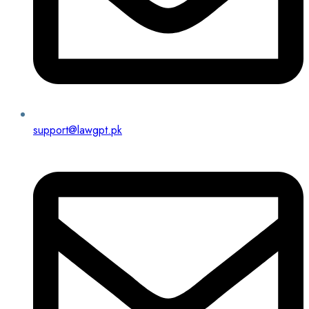
support@lawgpt.pk