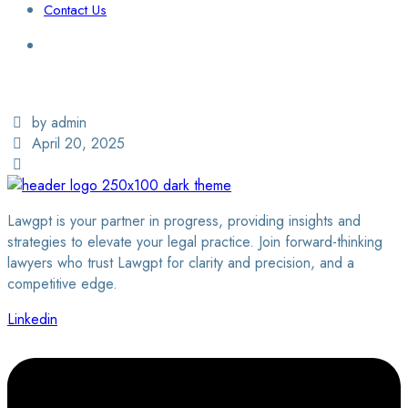
Contact Us
Login / Sign Up
Find a Lawyer
by admin
April 20, 2025
Lawgpt is your partner in progress, providing insights and
strategies to elevate your legal practice. Join forward-thinking
lawyers who trust Lawgpt for clarity and precision, and a
competitive edge.
Linkedin