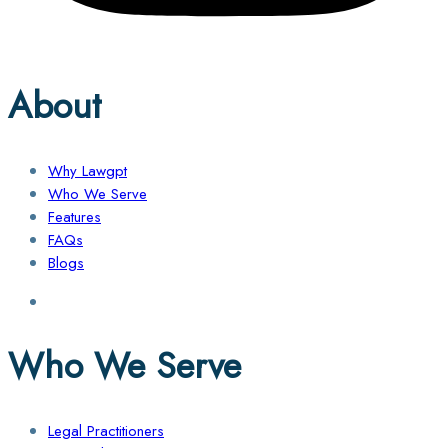
About
Why Lawgpt
Who We Serve
Features
FAQs
Blogs
Who We Serve
Legal Practitioners