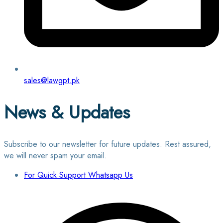
sales@lawgpt.pk
News & Updates
Subscribe to our newsletter for future updates. Rest assured,
we will never spam your email.
For Quick Support Whatsapp Us