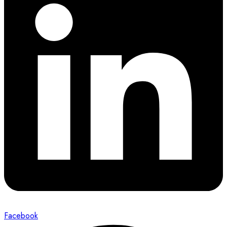
Facebook