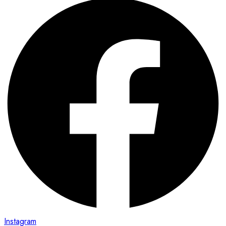
Instagram