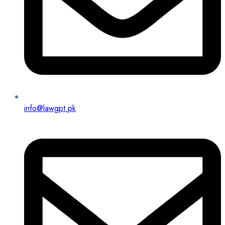
info@lawgpt.pk