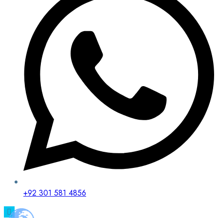
+92 301 581 4856