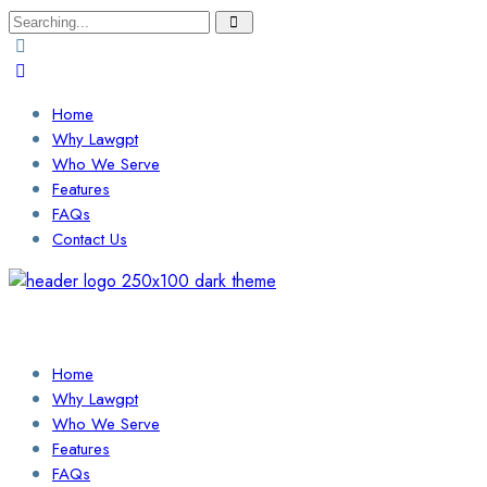
Search
for:
Home
Why Lawgpt
Who We Serve
Features
FAQs
Contact Us
Login / Sign Up
Find a Lawyer
Home
Why Lawgpt
Who We Serve
Features
FAQs