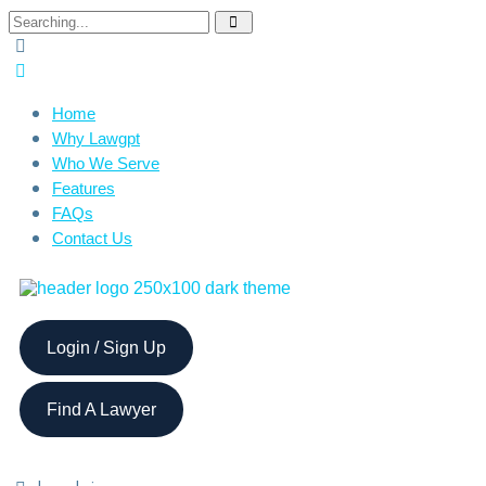
Home
Why Lawgpt
Who We Serve
Features
FAQs
Contact Us
Login / Sign Up
Find A Lawyer