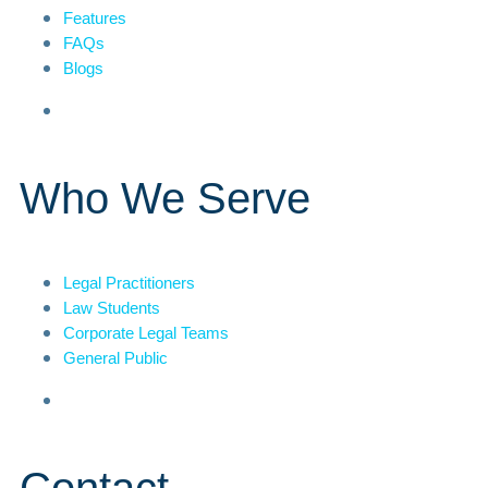
Features
FAQs
Blogs
Who We Serve
Legal Practitioners
Law Students
Corporate Legal Teams
General Public