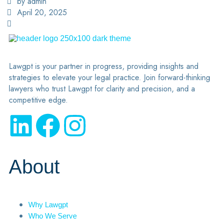
by admin
April 20, 2025
Lawgpt is your partner in progress, providing insights and
strategies to elevate your legal practice. Join forward-thinking
lawyers who trust Lawgpt for clarity and precision, and a
competitive edge.
About
Why Lawgpt
Who We Serve