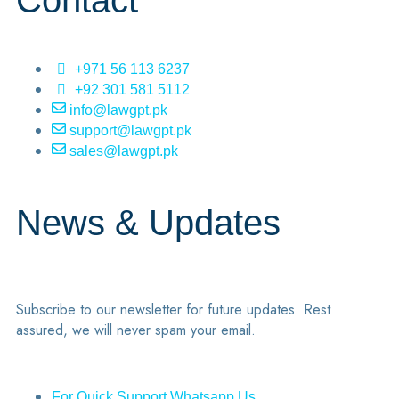
Contact
+971 56 113 6237
+92 301 581 5112
info@lawgpt.pk
support@lawgpt.pk
sales@lawgpt.pk
News & Updates
Subscribe to our newsletter for future updates. Rest
assured, we will never spam your email.
For Quick Support Whatsapp Us