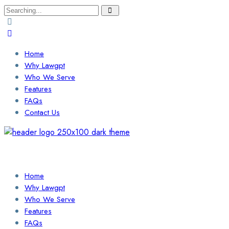
Search
for:
Home
Why Lawgpt
Who We Serve
Features
FAQs
Contact Us
Login / Sign Up
Find a Lawyer
Home
Why Lawgpt
Who We Serve
Features
FAQs