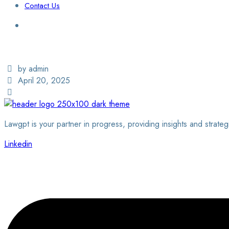
Contact Us
Login / Sign Up
Find a Lawyer
by admin
April 20, 2025
Lawgpt is your partner in progress, providing insights and strateg
Linkedin