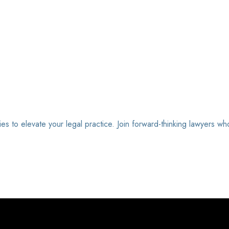
ies to elevate your legal practice. Join forward-thinking lawyers wh