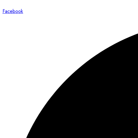
Facebook