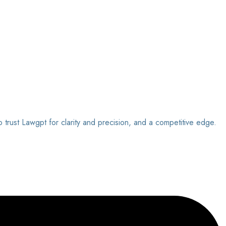
o trust Lawgpt for clarity and precision, and a competitive edge.