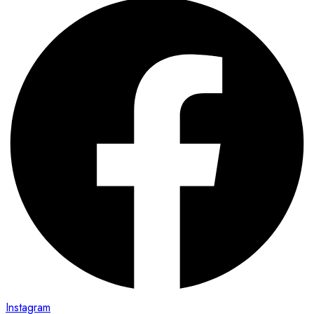
Instagram