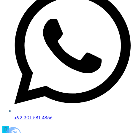
+92 301 581 4856