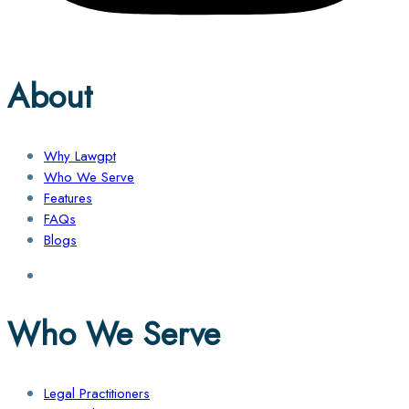
About
Why Lawgpt
Who We Serve
Features
FAQs
Blogs
Who We Serve
Legal Practitioners