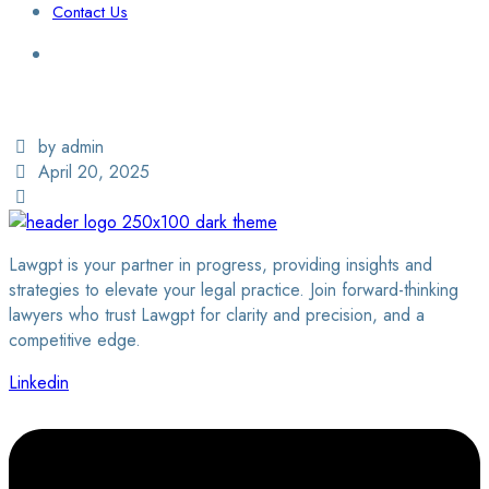
Contact Us
Login / Sign Up
Find a Lawyer
by admin
April 20, 2025
Lawgpt is your partner in progress, providing insights and
strategies to elevate your legal practice. Join forward-thinking
lawyers who trust Lawgpt for clarity and precision, and a
competitive edge.
Linkedin