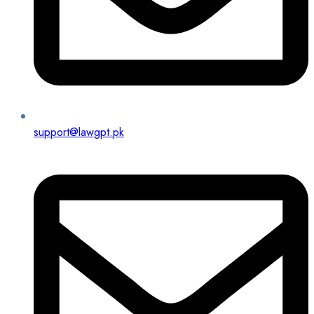
support@lawgpt.pk