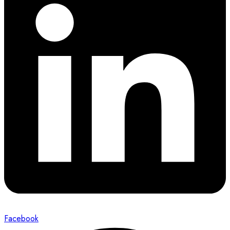
Facebook