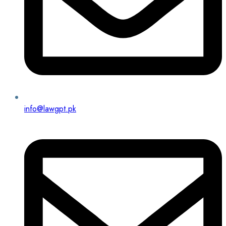
info@lawgpt.pk