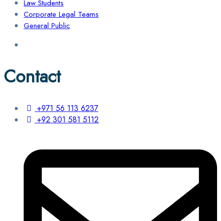
Law Students
Corporate Legal Teams
General Public
Contact
+971 56 113 6237
+92 301 581 5112