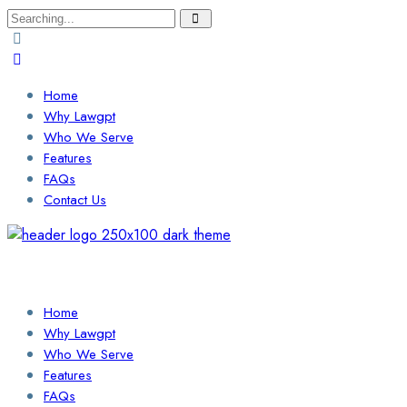
Search
for:
Home
Why Lawgpt
Who We Serve
Features
FAQs
Contact Us
Login / Sign Up
Find a Lawyer
Home
Why Lawgpt
Who We Serve
Features
FAQs