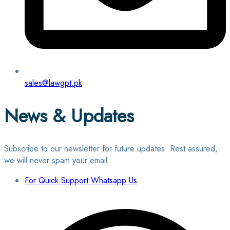
sales@lawgpt.pk
News & Updates
Subscribe to our newsletter for future updates. Rest assured,
we will never spam your email.
For Quick Support Whatsapp Us