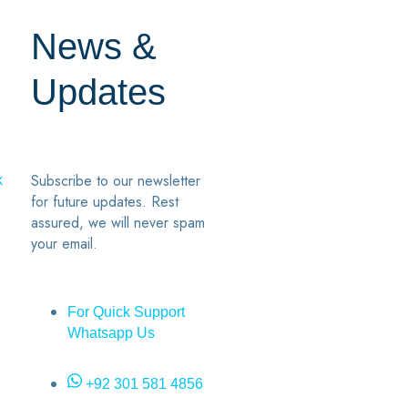
News &
Updates
7
2
Subscribe to our newsletter
k
for future updates. Rest
assured, we will never spam
your email.
For Quick Support
Whatsapp Us
+92 301 581 4856