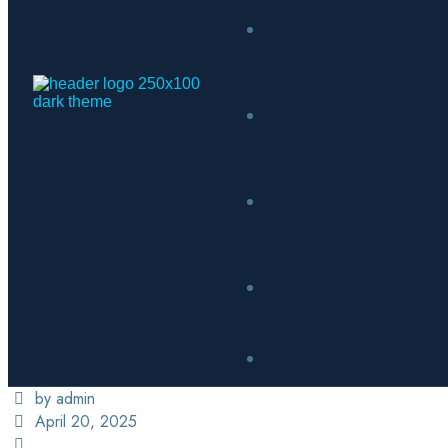
by admin
April 20, 2025