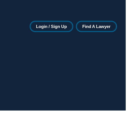
Login / Sign Up
Find A Lawyer