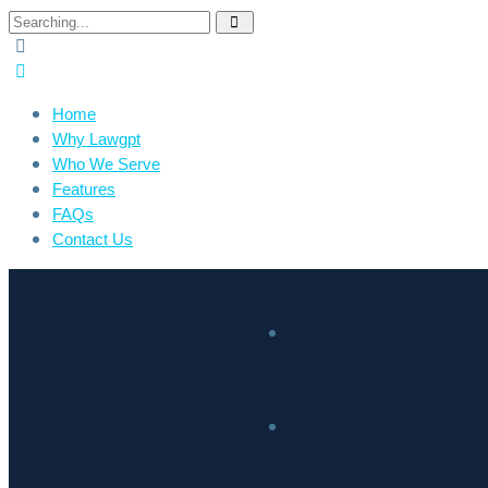
Home
Why Lawgpt
Who We Serve
Features
FAQs
Contact Us