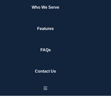
Who We Serve
Features
FAQs
Contact Us