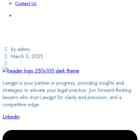
Contact Us
Login / Sign Up
Find a Lawyer
by admin
March 3, 2025
Lawgpt is your partner in progress, providing insights and
strategies to elevate your legal practice. Join forward-thinking
lawyers who trust Lawgpt for clarity and precision, and a
competitive edge.
Linkedin