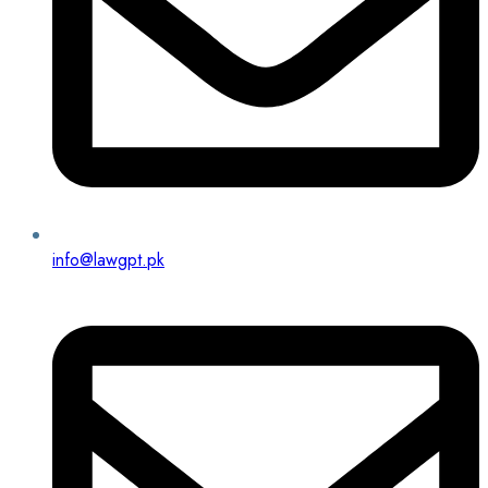
info@lawgpt.pk