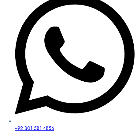
+92 301 581 4856