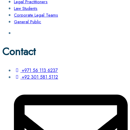
Legal Practitioners
Law Students
Corporate Legal Teams
General Public
Contact
+971 56 113 6237
+92 301 581 5112