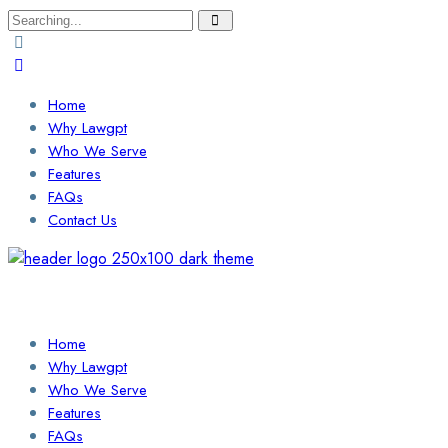
Search
for:
Home
Why Lawgpt
Who We Serve
Features
FAQs
Contact Us
Login / Sign Up
Find a Lawyer
Home
Why Lawgpt
Who We Serve
Features
FAQs