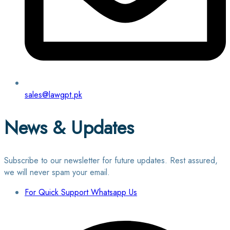
sales@lawgpt.pk
News & Updates
Subscribe to our newsletter for future updates. Rest assured,
we will never spam your email.
For Quick Support Whatsapp Us