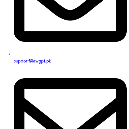
support@lawgpt.pk