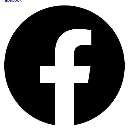
Facebook