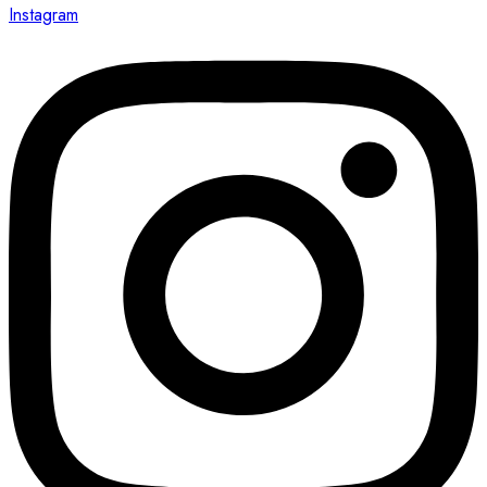
Instagram