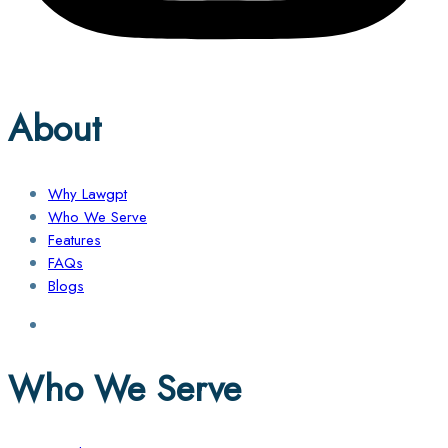
About
Why Lawgpt
Who We Serve
Features
FAQs
Blogs
Who We Serve