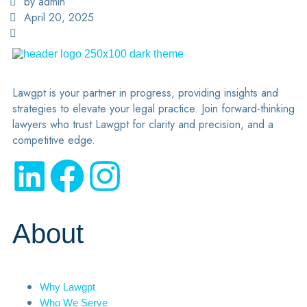
by admin
April 20, 2025
Lawgpt is your partner in progress, providing insights and
strategies to elevate your legal practice. Join forward-thinking
lawyers who trust Lawgpt for clarity and precision, and a
competitive edge.
About
Why Lawgpt
Who We Serve