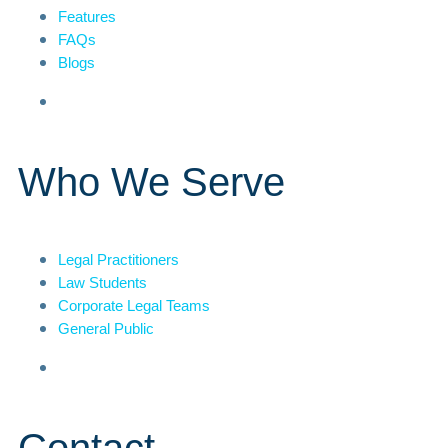
Features
FAQs
Blogs
Who We Serve
Legal Practitioners
Law Students
Corporate Legal Teams
General Public