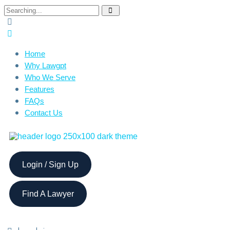
Home
Why Lawgpt
Who We Serve
Features
FAQs
Contact Us
Login / Sign Up
Find A Lawyer