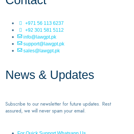
Contact
+971 56 113 6237
+92 301 581 5112
info@lawgpt.pk
support@lawgpt.pk
sales@lawgpt.pk
News & Updates
Subscribe to our newsletter for future updates. Rest
assured, we will never spam your email.
For Quick Support Whatsapp Us