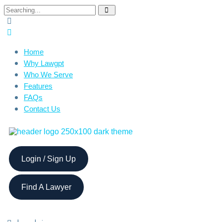
Home
Why Lawgpt
Who We Serve
Features
FAQs
Contact Us
Login / Sign Up
Find A Lawyer