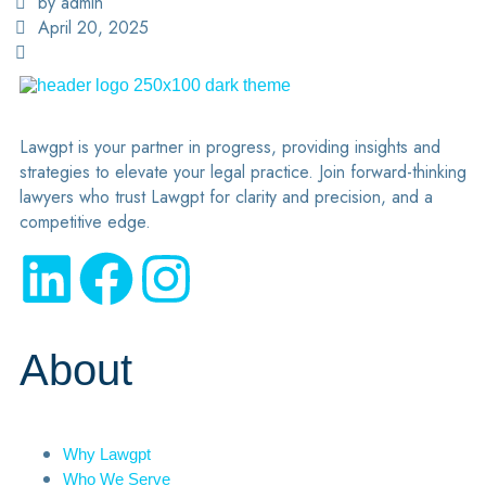
by admin
April 20, 2025
Lawgpt is your partner in progress, providing insights and
strategies to elevate your legal practice. Join forward-thinking
lawyers who trust Lawgpt for clarity and precision, and a
competitive edge.
About
Why Lawgpt
Who We Serve