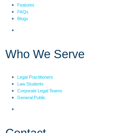
Features
FAQs
Blogs
Who We Serve
Legal Practitioners
Law Students
Corporate Legal Teams
General Public