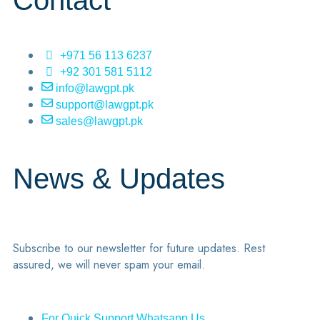
Contact
+971 56 113 6237
+92 301 581 5112
info@lawgpt.pk
support@lawgpt.pk
sales@lawgpt.pk
News & Updates
Subscribe to our newsletter for future updates. Rest
assured, we will never spam your email.
For Quick Support Whatsapp Us