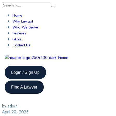
Home
Why Lawgpt
Who We Serve
Features
FAQs
Contact Us
Login / Sign Up
Find A Lawyer
by admin
April 20, 2025