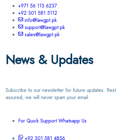
+971 56 113 6237
+92 301 581 5112
info@lawgpt.pk
support@lawgpt.pk
sales@lawgpt.pk
News & Updates
Subscribe to our newsletter for future updates. Rest
assured, we will never spam your email.
For Quick Support Whatsapp Us
+92 301 581 4856