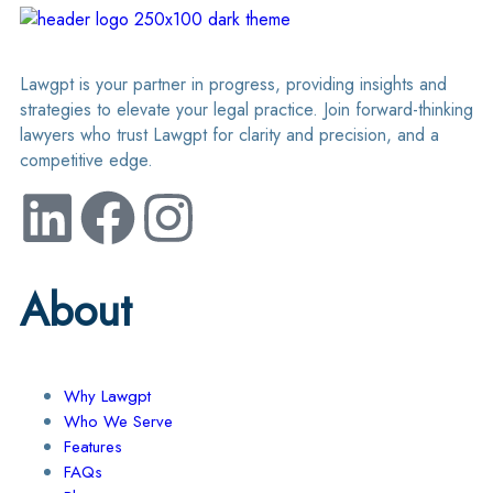
Lawgpt is your partner in progress, providing insights and
strategies to elevate your legal practice. Join forward-thinking
lawyers who trust Lawgpt for clarity and precision, and a
competitive edge.
About
Why Lawgpt
Who We Serve
Features
FAQs