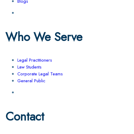
Blogs
Who We Serve
Legal Practitioners
Law Students
Corporate Legal Teams
General Public
Contact