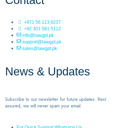
Contact
+971 56 113 6237
+92 301 581 5112
info@lawgpt.pk
support@lawgpt.pk
sales@lawgpt.pk
News & Updates
Subscribe to our newsletter for future updates. Rest
assured, we will never spam your email.
For Quick Support Whatsapp Us