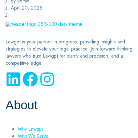
by admin
April 20, 2025
Lawgpt is your partner in progress, providing insights and
strategies to elevate your legal practice. Join forward-thinking
lawyers who trust Lawgpt for clarity and precision, and a
competitive edge.
About
Why Lawgpt
Who We Serve