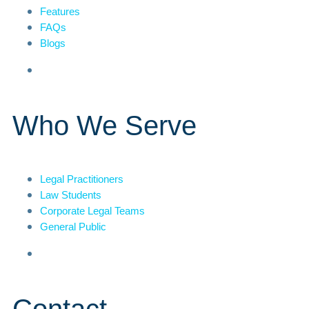
Features
FAQs
Blogs
Who We Serve
Legal Practitioners
Law Students
Corporate Legal Teams
General Public