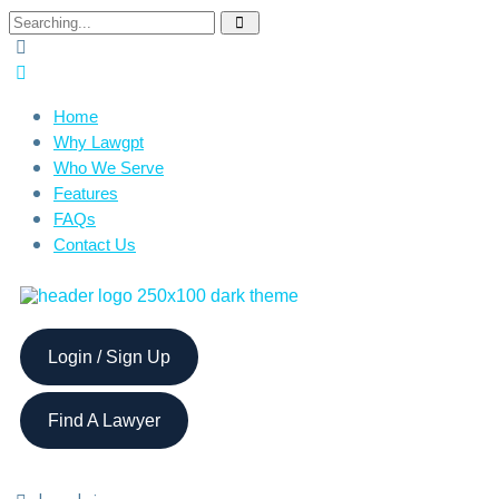
Home
Why Lawgpt
Who We Serve
Features
FAQs
Contact Us
Login / Sign Up
Find A Lawyer