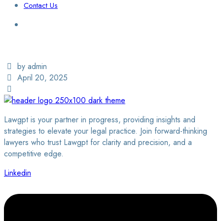
Contact Us
Login / Sign Up
Find a Lawyer
by admin
April 20, 2025
Lawgpt is your partner in progress, providing insights and
strategies to elevate your legal practice. Join forward-thinking
lawyers who trust Lawgpt for clarity and precision, and a
competitive edge.
Linkedin