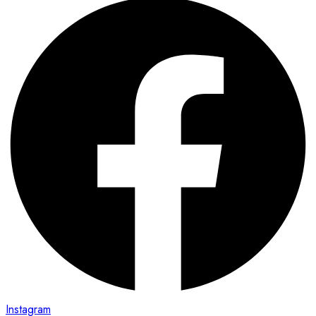
Instagram