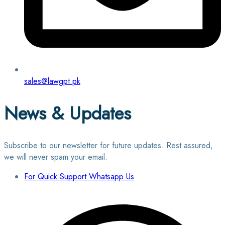
sales@lawgpt.pk
News & Updates
Subscribe to our newsletter for future updates. Rest assured,
we will never spam your email.
For Quick Support Whatsapp Us