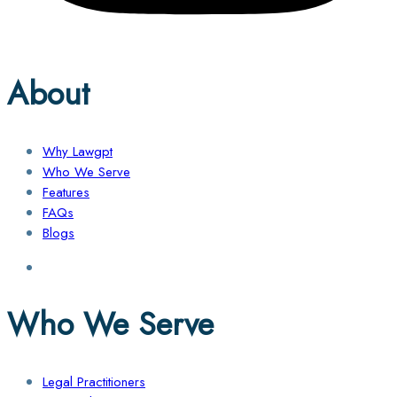
About
Why Lawgpt
Who We Serve
Features
FAQs
Blogs
Who We Serve
Legal Practitioners