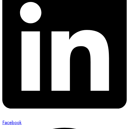
Facebook