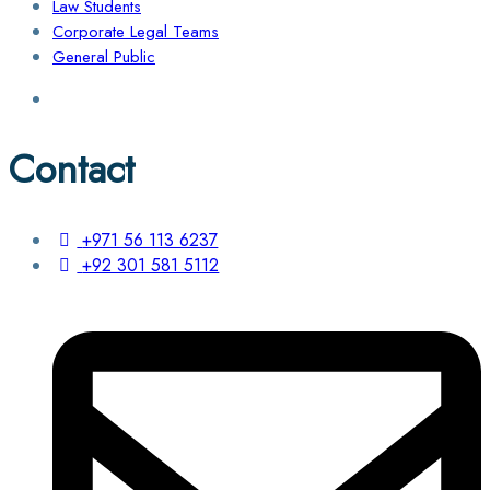
Law Students
Corporate Legal Teams
General Public
Contact
+971 56 113 6237
+92 301 581 5112