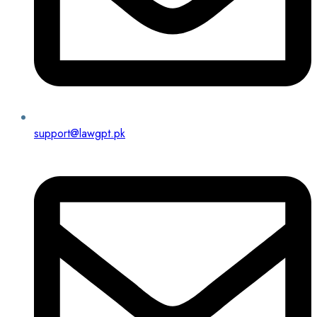
support@lawgpt.pk