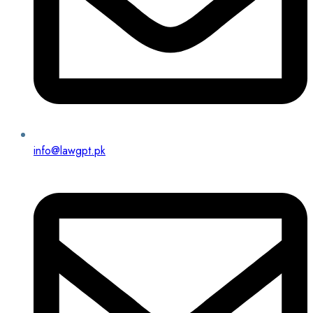
info@lawgpt.pk