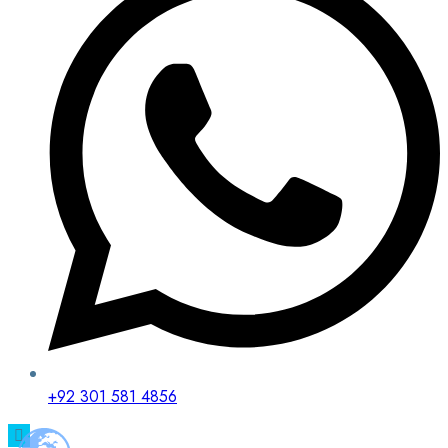
+92 301 581 4856