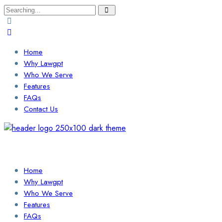
Search
for:
Home
Why Lawgpt
Who We Serve
Features
FAQs
Contact Us
Login / Sign Up
Find a Lawyer
Home
Why Lawgpt
Who We Serve
Features
FAQs