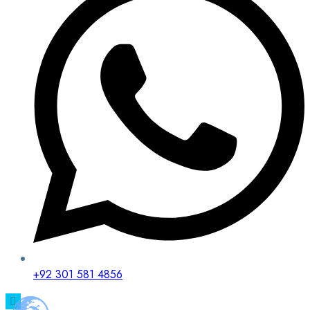
+92 301 581 4856