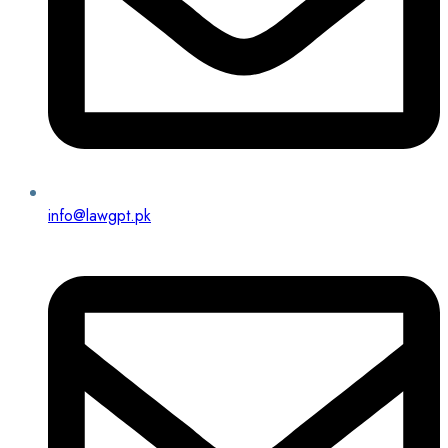
info@lawgpt.pk