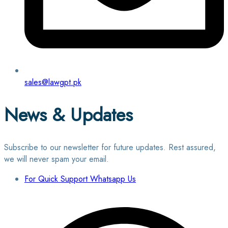
sales@lawgpt.pk
News & Updates
Subscribe to our newsletter for future updates. Rest assured,
we will never spam your email.
For Quick Support Whatsapp Us