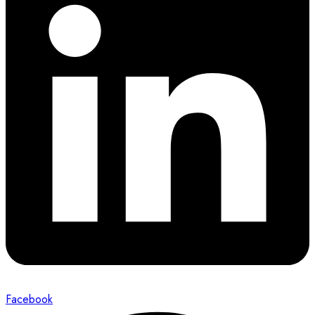
Facebook