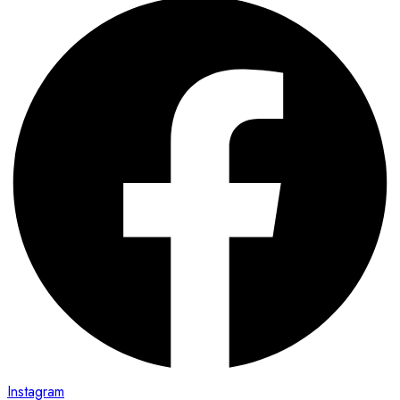
Instagram