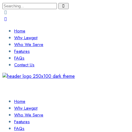
Search
for:
Home
Why Lawgpt
Who We Serve
Features
FAQs
Contact Us
Login / Sign Up
Find a Lawyer
Home
Why Lawgpt
Who We Serve
Features
FAQs