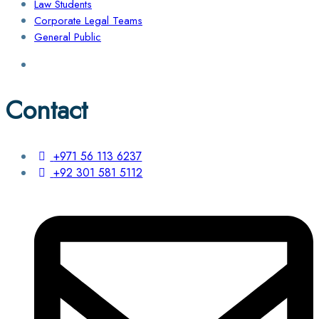
Law Students
Corporate Legal Teams
General Public
Contact
+971 56 113 6237
+92 301 581 5112