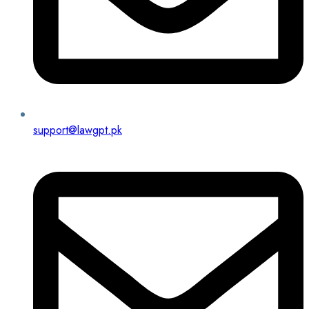
support@lawgpt.pk