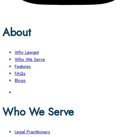
About
Why Lawgpt
Who We Serve
Features
FAQs
Blogs
Who We Serve
Legal Practitioners