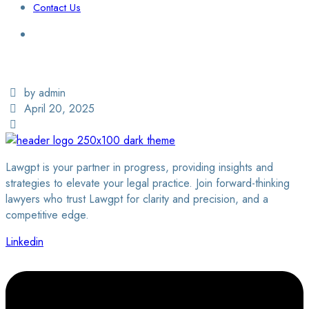
Contact Us
Login / Sign Up
Find a Lawyer
by admin
April 20, 2025
Lawgpt is your partner in progress, providing insights and
strategies to elevate your legal practice. Join forward-thinking
lawyers who trust Lawgpt for clarity and precision, and a
competitive edge.
Linkedin