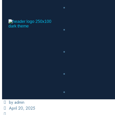
by admin
April 20, 2025