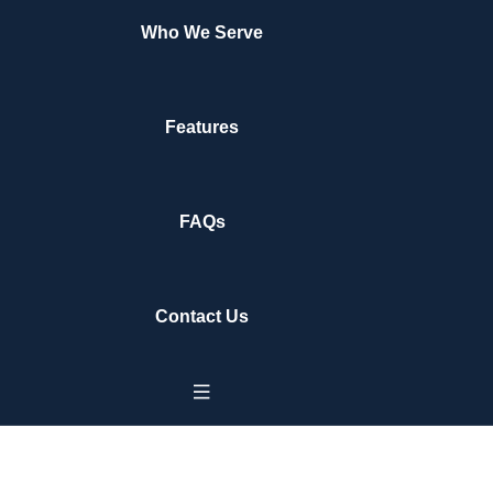
Who We Serve
Features
FAQs
Contact Us