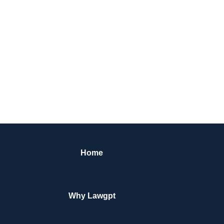
Home
Why Lawgpt