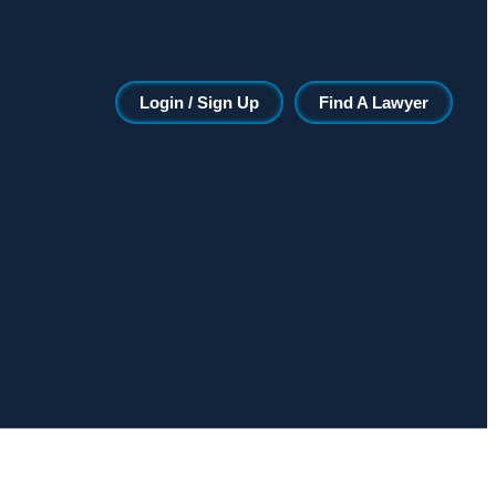
Login / Sign Up
Find A Lawyer