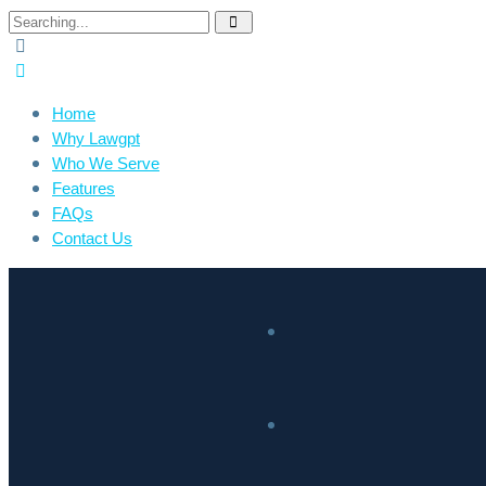
Home
Why Lawgpt
Who We Serve
Features
FAQs
Contact Us