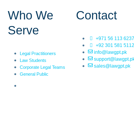
Who We
Contact
Serve
+971 56 113 623
+92 301 581 511
info@lawgpt.pk
Legal Practitioners
support@lawgpt.p
Law Students
sales@lawgpt.pk
Corporate Legal Teams
General Public