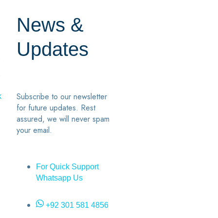
News &
Updates
7
2
Subscribe to our newsletter
k
for future updates. Rest
assured, we will never spam
your email.
For Quick Support
Whatsapp Us
+92 301 581 4856