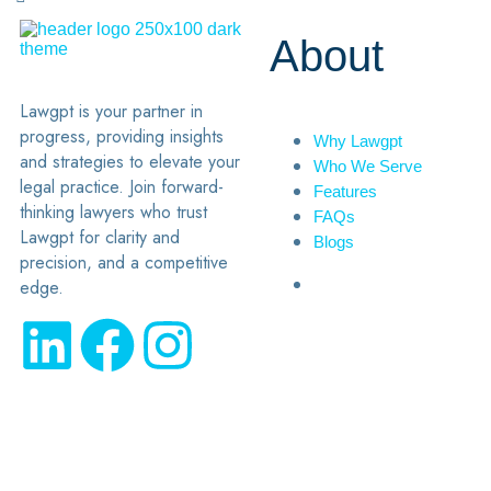
About
Lawgpt is your partner in
progress, providing insights
Why Lawgpt
and strategies to elevate your
Who We Serve
legal practice. Join forward-
Features
thinking lawyers who trust
FAQs
Lawgpt for clarity and
Blogs
precision, and a competitive
edge.