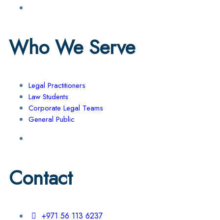
Who We Serve
Legal Practitioners
Law Students
Corporate Legal Teams
General Public
Contact
+971 56 113 6237