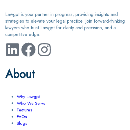
Lawgpt is your partner in progress, providing insights and
strategies to elevate your legal practice. Join forward-thinking
lawyers who trust Lawgpt for clarity and precision, and a
competitive edge.
About
Why Lawgpt
Who We Serve
Features
FAQs
Blogs