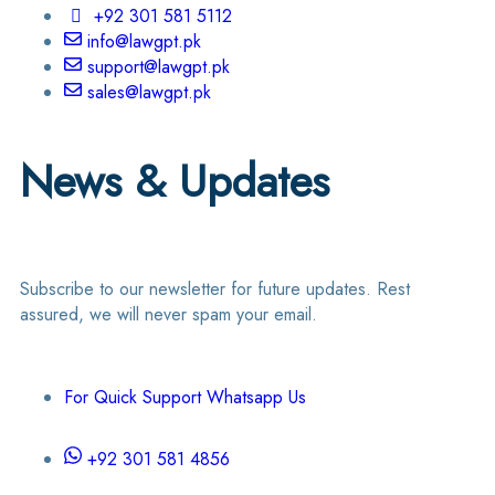
+92 301 581 5112
info@lawgpt.pk
support@lawgpt.pk
sales@lawgpt.pk
News & Updates
Subscribe to our newsletter for future updates. Rest
assured, we will never spam your email.
For Quick Support Whatsapp Us
+92 301 581 4856