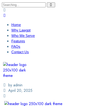
Home
Why Lawgpt
Who We Serve
Features
FAQs
Contact Us
Login / Sign Up
Find A Lawyer
by admin
April 20, 2025