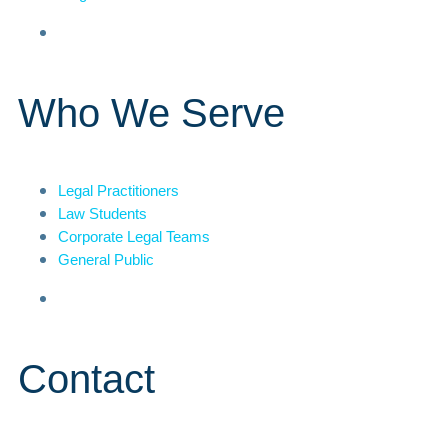
Who We Serve
Legal Practitioners
Law Students
Corporate Legal Teams
General Public
Contact