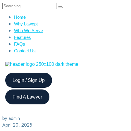
Home
Why Lawgpt
Who We Serve
Features
FAQs
Contact Us
Login / Sign Up
Find A Lawyer
by admin
April 20, 2025