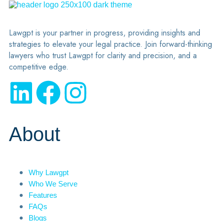
Lawgpt is your partner in progress, providing insights and
strategies to elevate your legal practice. Join forward-thinking
lawyers who trust Lawgpt for clarity and precision, and a
competitive edge.
About
Why Lawgpt
Who We Serve
Features
FAQs
Blogs