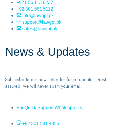
+971 56 113 6237
+92 301 581 5112
info@lawgpt.pk
support@lawgpt.pk
sales@lawgpt.pk
News & Updates
Subscribe to our newsletter for future updates. Rest
assured, we will never spam your email.
For Quick Support Whatsapp Us
+92 301 581 4856