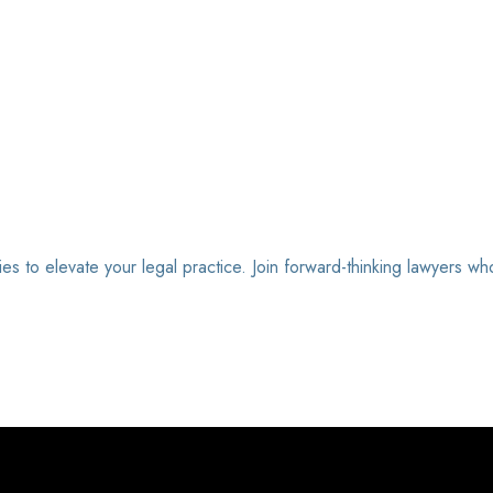
ies to elevate your legal practice. Join forward-thinking lawyers wh