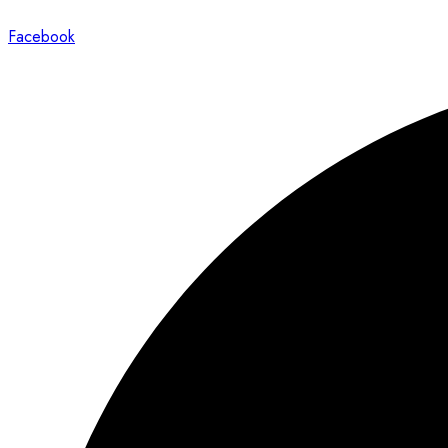
Facebook