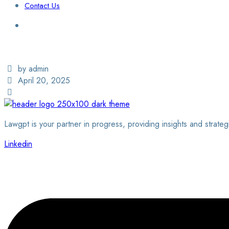
Contact Us
Login / Sign Up
Find a Lawyer
by admin
April 20, 2025
Lawgpt is your partner in progress, providing insights and strateg
Linkedin