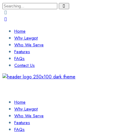
Search
for:
Home
Why Lawgpt
Who We Serve
Features
FAQs
Contact Us
Login / Sign Up
Find a Lawyer
Home
Why Lawgpt
Who We Serve
Features
FAQs