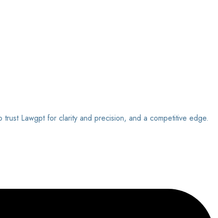
o trust Lawgpt for clarity and precision, and a competitive edge.