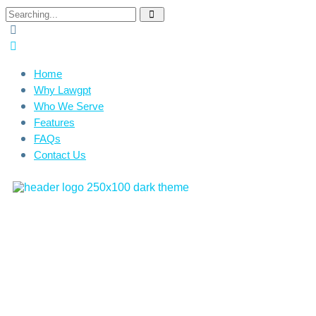
Home
Why Lawgpt
Who We Serve
Features
FAQs
Contact Us