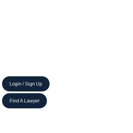
Login / Sign Up
Find A Lawyer