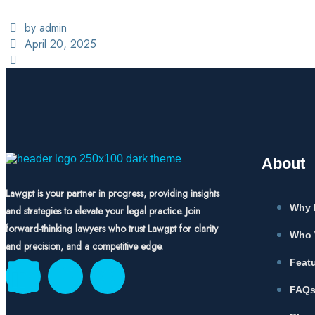
by admin
April 20, 2025
About
Lawgpt is your partner in progress, providing insights
Why 
and strategies to elevate your legal practice. Join
forward-thinking lawyers who trust Lawgpt for clarity
Who 
and precision, and a competitive edge.
Feat
FAQ