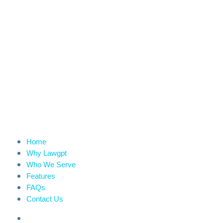
Home
Why Lawgpt
Who We Serve
Features
FAQs
Contact Us