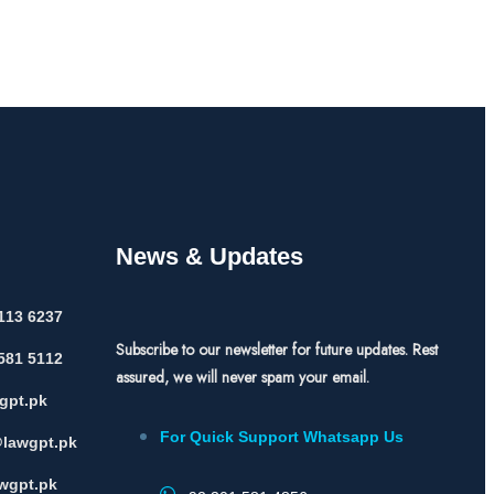
News & Updates
113 6237
Subscribe to our newsletter for future updates. Rest
581 5112
assured, we will never spam your email.
gpt.pk
For Quick Support Whatsapp Us
lawgpt.pk
wgpt.pk