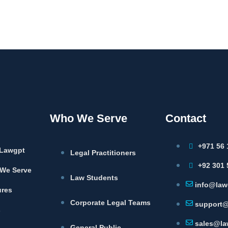
Who We Serve
Contact
+971 56 
Lawgpt
Legal Practitioners
+92 301 
We Serve
Law Students
info@law
ures
Corporate Legal Teams
support@
s
sales@la
General Public