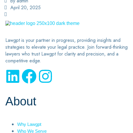
by admin
April 20, 2025
Lawgpt is your partner in progress, providing insights and
strategies to elevate your legal practice. Join forward-thinking
lawyers who trust Lawgpt for clarity and precision, and a
competitive edge.
About
Why Lawgpt
Who We Serve