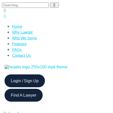
Home
Why Lawgpt
Who We Serve
Features
FAQs
Contact Us
Login / Sign Up
Find A Lawyer