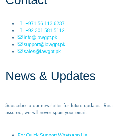
Contact
+971 56 113 6237
+92 301 581 5112
info@lawgpt.pk
support@lawgpt.pk
sales@lawgpt.pk
News & Updates
Subscribe to our newsletter for future updates. Rest
assured, we will never spam your email.
For Quick Support Whatsapp Us