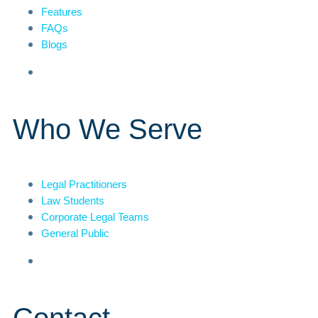
Features
FAQs
Blogs
Who We Serve
Legal Practitioners
Law Students
Corporate Legal Teams
General Public