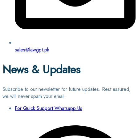
sales@lawgpt.pk
News & Updates
Subscribe to our newsletter for future updates. Rest assured,
we will never spam your email.
For Quick Support Whatsapp Us