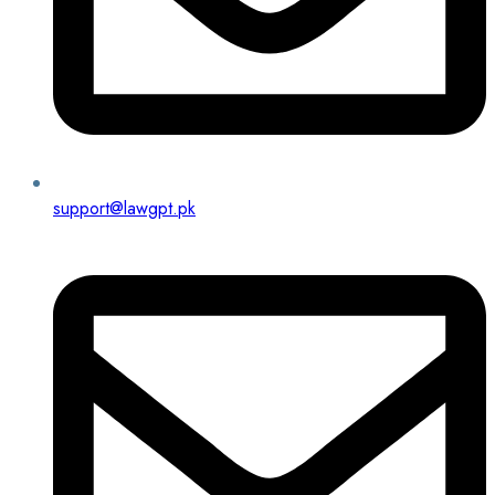
support@lawgpt.pk