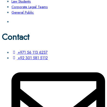
Law Students
Corporate Legal Teams
General Public
Contact
+971 56 113 6237
+92 301 581 5112