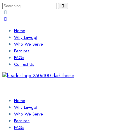
Search
for:
Home
Why Lawgpt
Who We Serve
Features
FAQs
Contact Us
Login / Sign Up
Find a Lawyer
Home
Why Lawgpt
Who We Serve
Features
FAQs