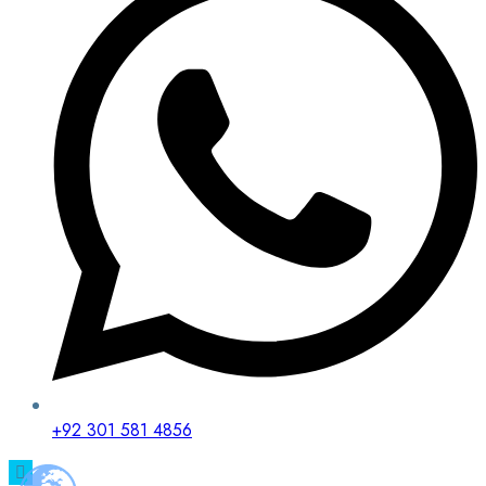
+92 301 581 4856