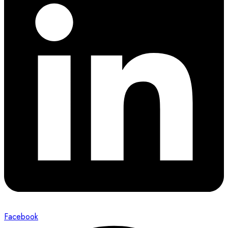
Facebook