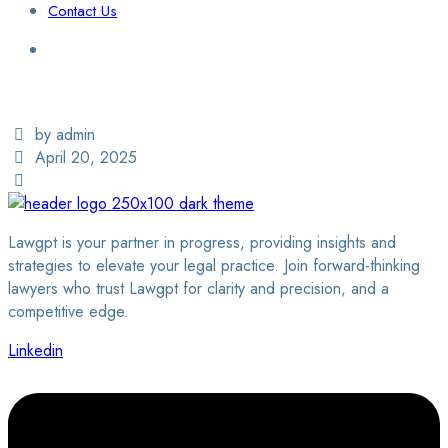
Contact Us
Login / Sign Up
Find a Lawyer
by admin
April 20, 2025
Lawgpt is your partner in progress, providing insights and
strategies to elevate your legal practice. Join forward-thinking
lawyers who trust Lawgpt for clarity and precision, and a
competitive edge.
Linkedin