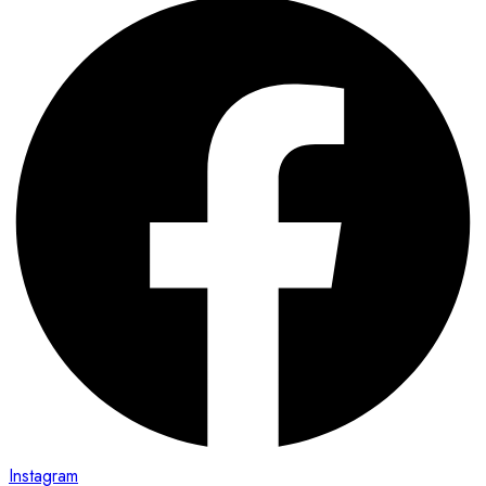
Instagram