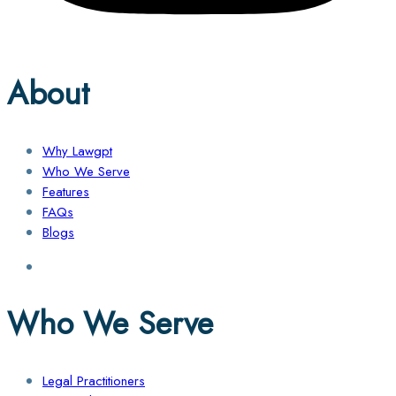
About
Why Lawgpt
Who We Serve
Features
FAQs
Blogs
Who We Serve
Legal Practitioners