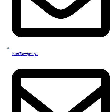
info@lawgpt.pk