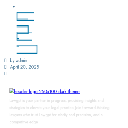
Login
/ Sign
Up
Find
a
Lawyer
by admin
April 20, 2025
Lawgpt is your partner in progress, providing insights and
strategies to elevate your legal practice. Join forward-thinking
lawyers who trust Lawgpt for clarity and precision, and a
competitive edge.