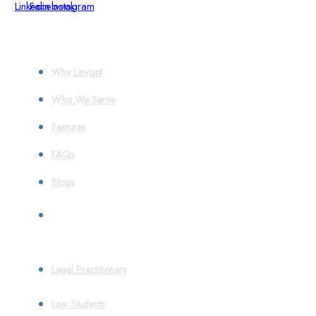
Linkedin
Facebook
Instagram
About
Why Lawgpt
Who We Serve
Features
FAQs
Blogs
Who We Serve
Legal Practitioners
Law Students