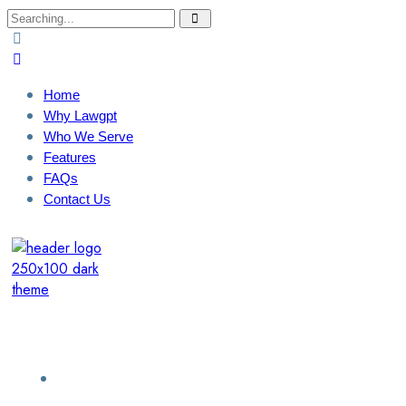
Search
for:
Home
Why Lawgpt
Who We Serve
Features
FAQs
Contact Us
Login / Sign Up
Find a Lawyer
Home