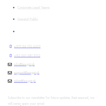
Corporate Legal Teams
General Public
Contact
+971 56 113 6237
+92 301 581 5112
info@lawgpt.pk
support@lawgpt.pk
sales@lawgpt.pk
News & Updates
Subscribe to our newsletter for future updates. Rest assured, we
will never spam your email.