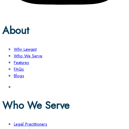
About
Why Lawgpt
Who We Serve
Features
FAQs
Blogs
Who We Serve
Legal Practitioners