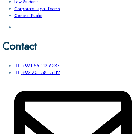
Law Students
Corporate Legal Teams
General Public
Contact
+971 56 113 6237
+92 301 581 5112