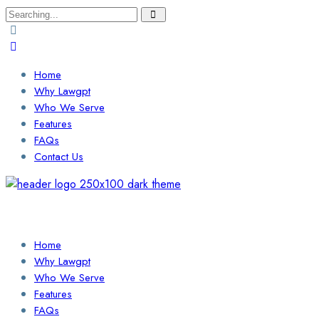
Search
for:
Home
Why Lawgpt
Who We Serve
Features
FAQs
Contact Us
Login / Sign Up
Find a Lawyer
Home
Why Lawgpt
Who We Serve
Features
FAQs