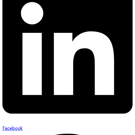
Facebook