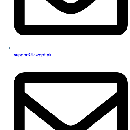
support@lawgpt.pk