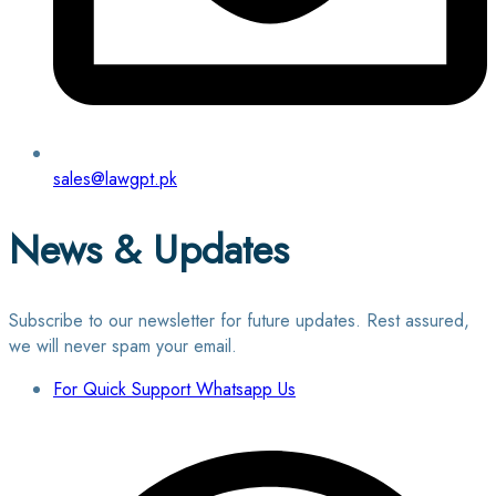
sales@lawgpt.pk
News & Updates
Subscribe to our newsletter for future updates. Rest assured,
we will never spam your email.
For Quick Support Whatsapp Us