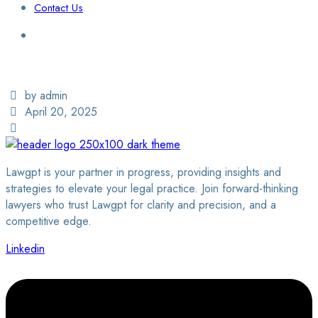
Contact Us
Login / Sign Up
Find a Lawyer
by admin
April 20, 2025
Lawgpt is your partner in progress, providing insights and
strategies to elevate your legal practice. Join forward-thinking
lawyers who trust Lawgpt for clarity and precision, and a
competitive edge.
Linkedin