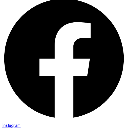
Instagram