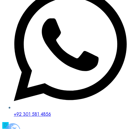
+92 301 581 4856