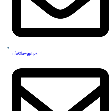
info@lawgpt.pk