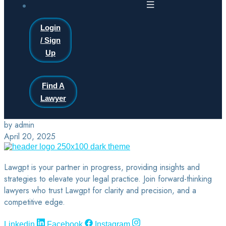
Login
/ Sign
Up
Find A
Lawyer
by admin
April 20, 2025
Lawgpt is your partner in progress, providing insights and
strategies to elevate your legal practice. Join forward-thinking
lawyers who trust Lawgpt for clarity and precision, and a
competitive edge.
Linkedin
Facebook
Instagram