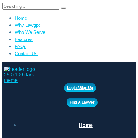
Search
for:
Home
Why Lawgpt
Who We Serve
Features
FAQs
Contact Us
Login / Sign Up
Find A Lawyer
Home