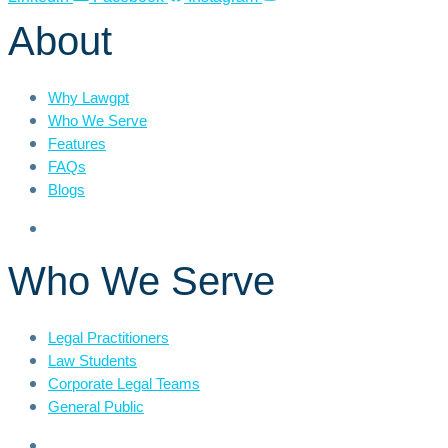
About
Why Lawgpt
Who We Serve
Features
FAQs
Blogs
Who We Serve
Legal Practitioners
Law Students
Corporate Legal Teams
General Public