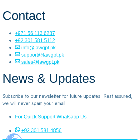
Contact
+971 56 113 6237
+92 301 581 5112
info@lawgpt.pk
support@lawgpt.pk
sales@lawgpt.pk
News & Updates
Subscribe to our newsletter for future updates. Rest assured,
we will never spam your email.
For Quick Support Whatsapp Us
+92 301 581 4856