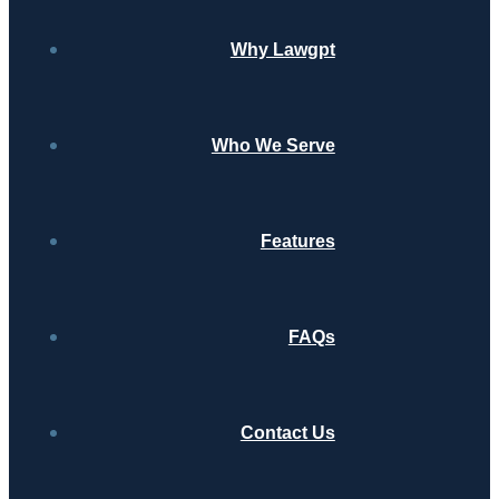
Why Lawgpt
Who We Serve
Features
FAQs
Contact Us