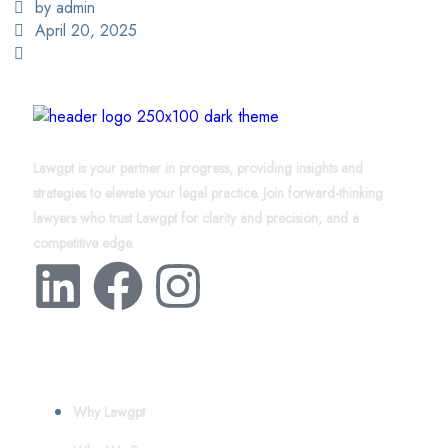
by admin
April 20, 2025
Lawgpt is your partner in progress, providing insights and
strategies to elevate your legal practice. Join forward-thinking
lawyers who trust Lawgpt for clarity and precision, and a
competitive edge.
About
Why Lawgpt