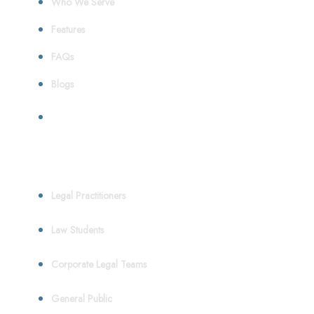
Who We Serve
Features
FAQs
Blogs
Who We Serve
Legal Practitioners
Law Students
Corporate Legal Teams
General Public