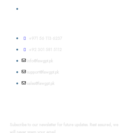
Contact
+971 56 113 6237
+92 301 581 5112
info@lawgpt.pk
support@lawgpt.pk
sales@lawgpt.pk
News & Updates
Subscribe to our newsletter for future updates. Rest assured, we
will never spam your email.