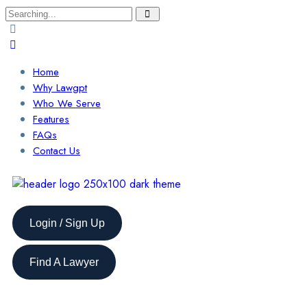
Home
Why Lawgpt
Who We Serve
Features
FAQs
Contact Us
Login / Sign Up
Find A Lawyer