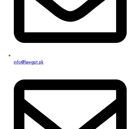
info@lawgpt.pk