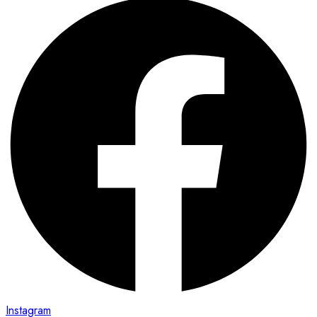
Instagram