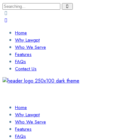
Search
for:
Home
Why Lawgpt
Who We Serve
Features
FAQs
Contact Us
Login / Sign Up
Find a Lawyer
Home
Why Lawgpt
Who We Serve
Features
FAQs