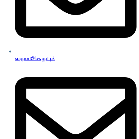
support@lawgpt.pk