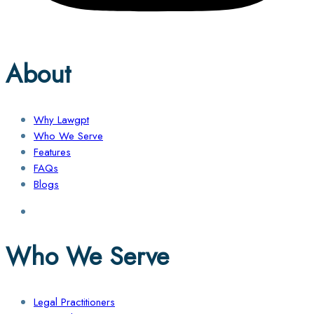
About
Why Lawgpt
Who We Serve
Features
FAQs
Blogs
Who We Serve
Legal Practitioners