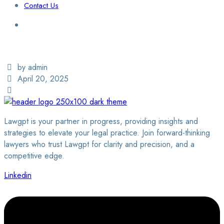
Contact Us
Login / Sign Up
Find a Lawyer
by admin
April 20, 2025
Lawgpt is your partner in progress, providing insights and
strategies to elevate your legal practice. Join forward-thinking
lawyers who trust Lawgpt for clarity and precision, and a
competitive edge.
Linkedin