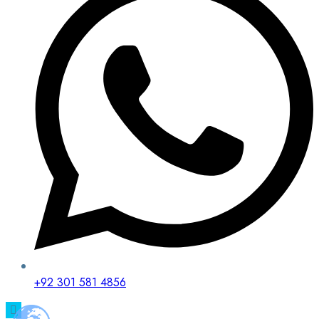
+92 301 581 4856