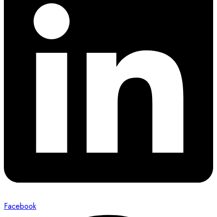
Facebook