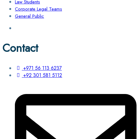
Law Students
Corporate Legal Teams
General Public
Contact
+971 56 113 6237
+92 301 581 5112