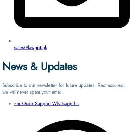
sales@lawgpt.pk
News & Updates
Subscribe to our newsletter for future updates. Rest assured,
we will never spam your email.
For Quick Support Whatsapp Us