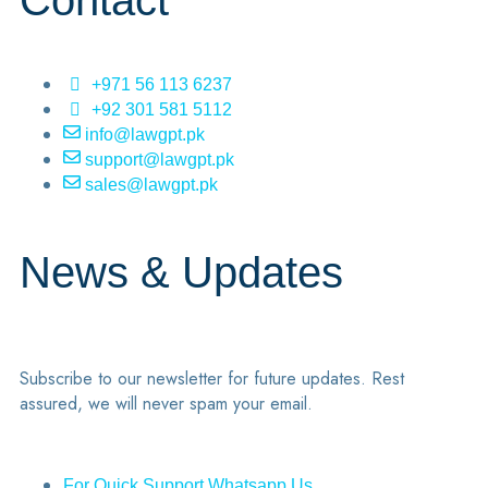
Contact
+971 56 113 6237
+92 301 581 5112
info@lawgpt.pk
support@lawgpt.pk
sales@lawgpt.pk
News & Updates
Subscribe to our newsletter for future updates. Rest
assured, we will never spam your email.
For Quick Support Whatsapp Us