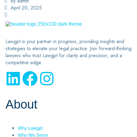
by admin
April 20, 2025
Lawgpt is your partner in progress, providing insights and
strategies to elevate your legal practice. Join forward-thinking
lawyers who trust Lawgpt for clarity and precision, and a
competitive edge.
About
Why Lawgpt
Who We Serve