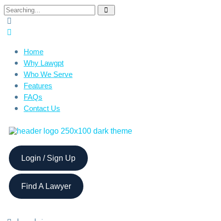
Home
Why Lawgpt
Who We Serve
Features
FAQs
Contact Us
Login / Sign Up
Find A Lawyer