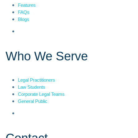
Features
FAQs
Blogs
Who We Serve
Legal Practitioners
Law Students
Corporate Legal Teams
General Public