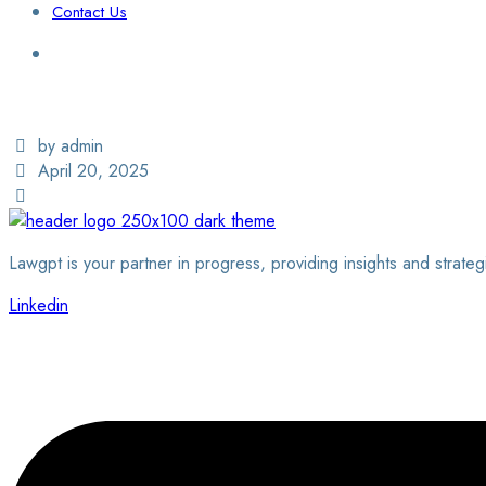
Contact Us
Login / Sign Up
Find a Lawyer
by admin
April 20, 2025
Lawgpt is your partner in progress, providing insights and strateg
Linkedin