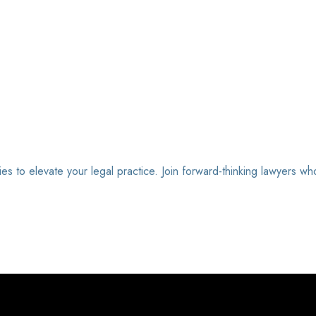
ies to elevate your legal practice. Join forward-thinking lawyers wh