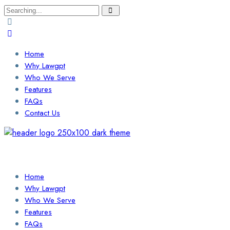
Search
for:
Home
Why Lawgpt
Who We Serve
Features
FAQs
Contact Us
Login / Sign Up
Find a Lawyer
Home
Why Lawgpt
Who We Serve
Features
FAQs