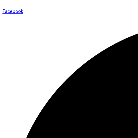
Facebook