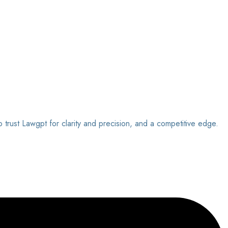
o trust Lawgpt for clarity and precision, and a competitive edge.