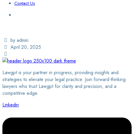
Contact Us
Login / Sign Up
Find a Lawyer
by admin
April 20, 2025
Lawgpt is your partner in progress, providing insights and
strategies to elevate your legal practice. Join forward-thinking
lawyers who trust Lawgpt for clarity and precision, and a
competitive edge.
Linkedin