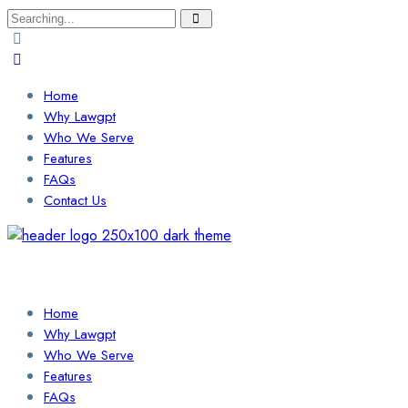
Search
for:
Home
Why Lawgpt
Who We Serve
Features
FAQs
Contact Us
Login / Sign Up
Find a Lawyer
Home
Why Lawgpt
Who We Serve
Features
FAQs