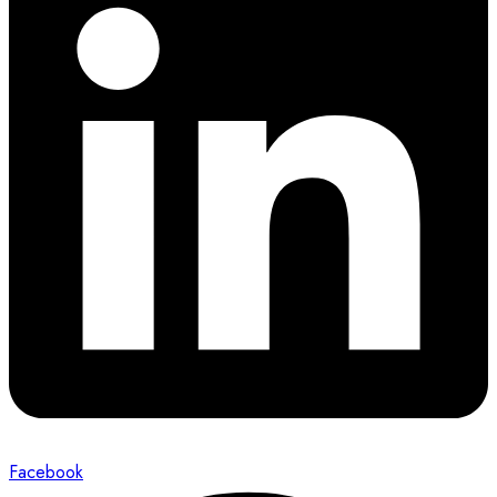
Facebook