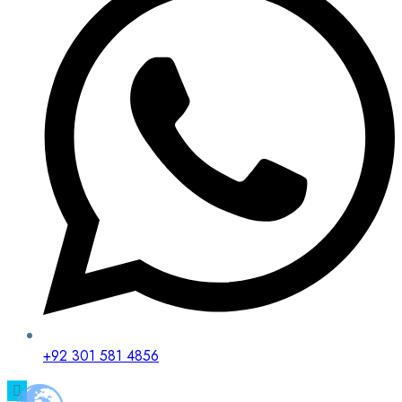
+92 301 581 4856