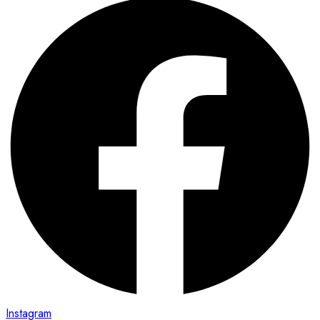
Instagram