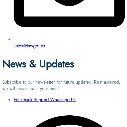
sales@lawgpt.pk
News & Updates
Subscribe to our newsletter for future updates. Rest assured,
we will never spam your email.
For Quick Support Whatsapp Us