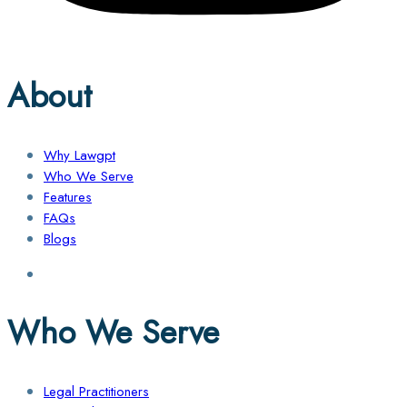
About
Why Lawgpt
Who We Serve
Features
FAQs
Blogs
Who We Serve
Legal Practitioners