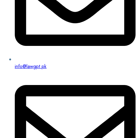
info@lawgpt.pk