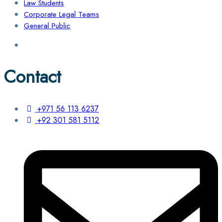
Law Students
Corporate Legal Teams
General Public
Contact
+971 56 113 6237
+92 301 581 5112