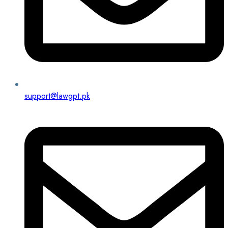
support@lawgpt.pk