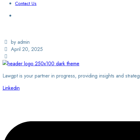
Contact Us
Login / Sign Up
Find a Lawyer
by admin
April 20, 2025
Lawgpt is your partner in progress, providing insights and strateg
Linkedin