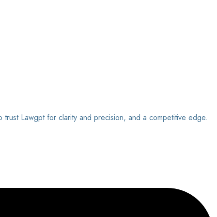
o trust Lawgpt for clarity and precision, and a competitive edge.