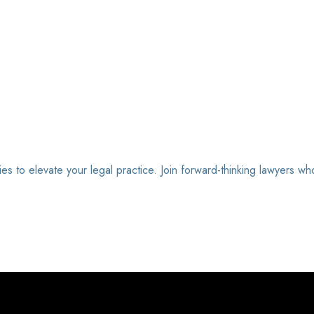
ies to elevate your legal practice. Join forward-thinking lawyers wh