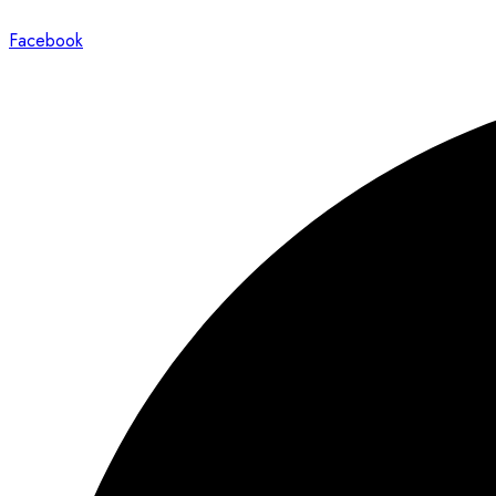
Facebook