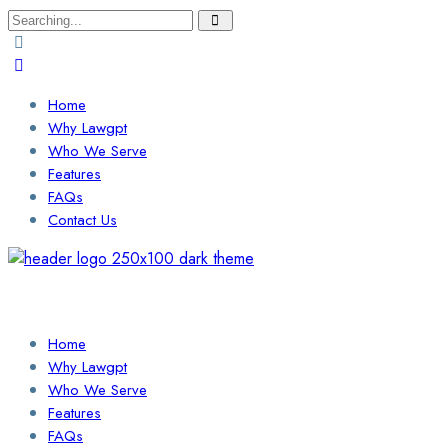
Search
for:
Home
Why Lawgpt
Who We Serve
Features
FAQs
Contact Us
Login / Sign Up
Find a Lawyer
Home
Why Lawgpt
Who We Serve
Features
FAQs