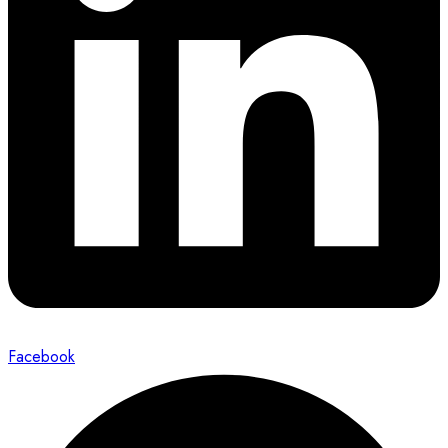
Facebook