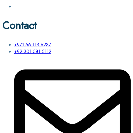
Contact
+971 56 113 6237
+92 301 581 5112