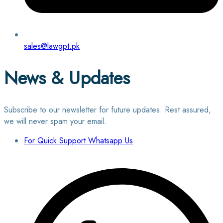
sales@lawgpt.pk
News & Updates
Subscribe to our newsletter for future updates. Rest assured,
we will never spam your email.
For Quick Support Whatsapp Us