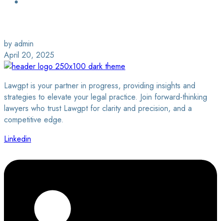
Login / Sign Up
Find a Lawyer
by admin
April 20, 2025
Lawgpt is your partner in progress, providing insights and
strategies to elevate your legal practice. Join forward-thinking
lawyers who trust Lawgpt for clarity and precision, and a
competitive edge.
Linkedin