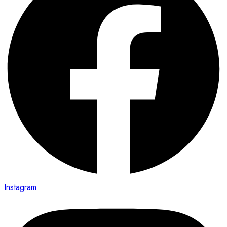
Instagram