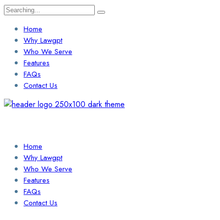
Search
for:
Home
Why Lawgpt
Who We Serve
Features
FAQs
Contact Us
Login / Sign Up
Find a Lawyer
Home
Why Lawgpt
Who We Serve
Features
FAQs
Contact Us