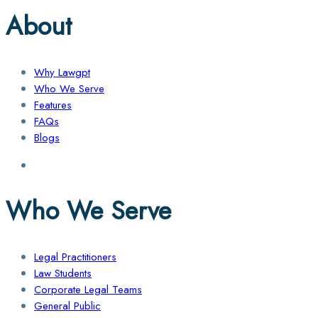
About
Why Lawgpt
Who We Serve
Features
FAQs
Blogs
Who We Serve
Legal Practitioners
Law Students
Corporate Legal Teams
General Public