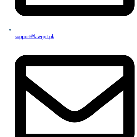
support@lawgpt.pk