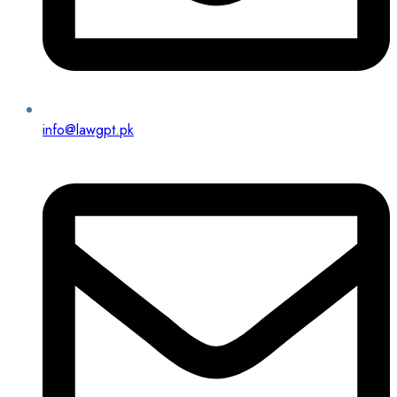
info@lawgpt.pk