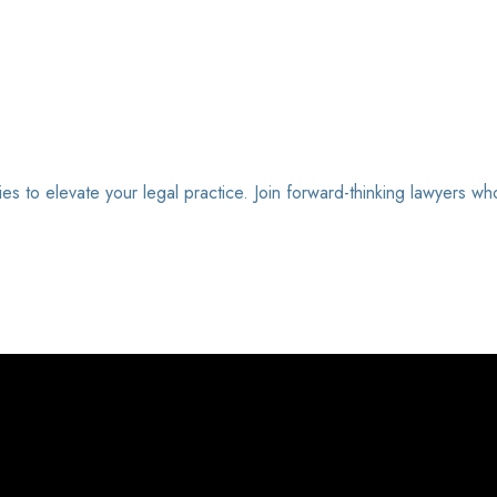
ies to elevate your legal practice. Join forward-thinking lawyers wh