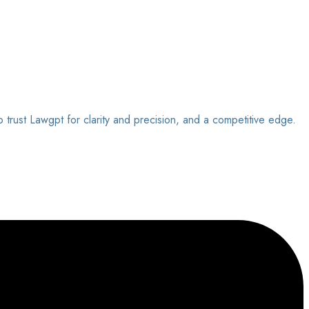
o trust Lawgpt for clarity and precision, and a competitive edge.