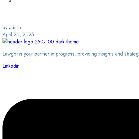
Login / Sign Up
Find a Lawyer
by admin
April 20, 2025
Lawgpt is your partner in progress, providing insights and strateg
Linkedin