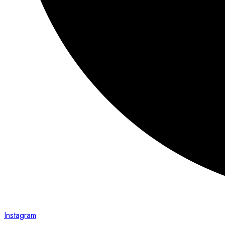
Instagram