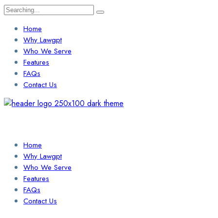
Search
for:
Home
Why Lawgpt
Who We Serve
Features
FAQs
Contact Us
Login / Sign Up
Find a Lawyer
Home
Why Lawgpt
Who We Serve
Features
FAQs
Contact Us