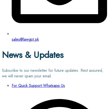
sales@lawgpt.pk
News & Updates
Subscribe to our newsletter for future updates. Rest assured,
we will never spam your email.
For Quick Support Whatsapp Us