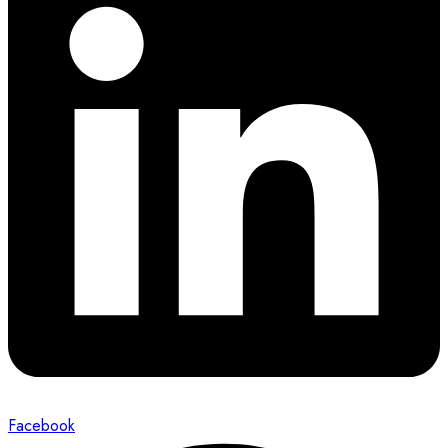
Facebook