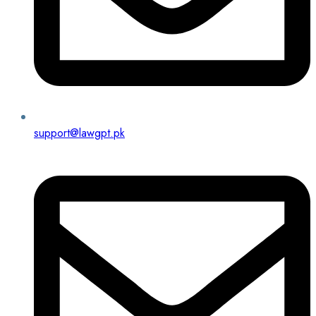
support@lawgpt.pk