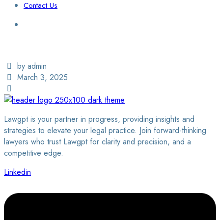
Contact Us
Login / Sign Up
Find a Lawyer
by admin
March 3, 2025
Lawgpt is your partner in progress, providing insights and
strategies to elevate your legal practice. Join forward-thinking
lawyers who trust Lawgpt for clarity and precision, and a
competitive edge.
Linkedin