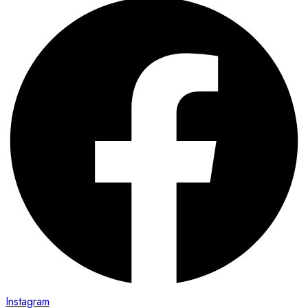
Instagram