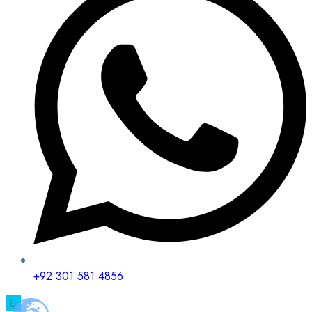
+92 301 581 4856