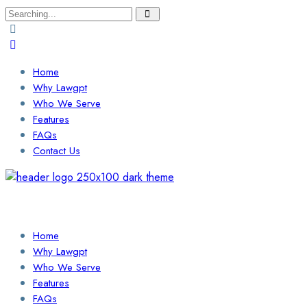
Search
for:
Home
Why Lawgpt
Who We Serve
Features
FAQs
Contact Us
Login / Sign Up
Find a Lawyer
Home
Why Lawgpt
Who We Serve
Features
FAQs