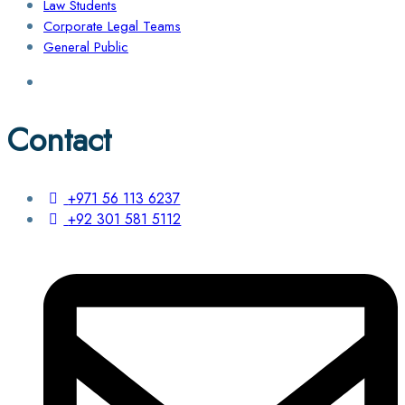
Law Students
Corporate Legal Teams
General Public
Contact
+971 56 113 6237
+92 301 581 5112