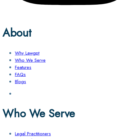
About
Why Lawgpt
Who We Serve
Features
FAQs
Blogs
Who We Serve
Legal Practitioners