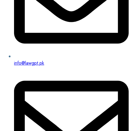
info@lawgpt.pk