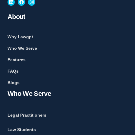
About
Why Lawgpt
Who We Serve
Features
FAQs
Blogs
Who We Serve
Legal Practitioners
Law Students