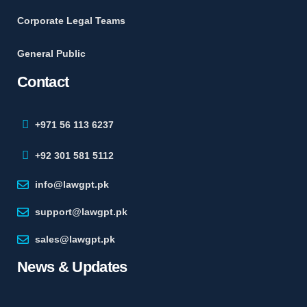
Corporate Legal Teams
General Public
Contact
+971 56 113 6237
+92 301 581 5112
info@lawgpt.pk
support@lawgpt.pk
sales@lawgpt.pk
News & Updates