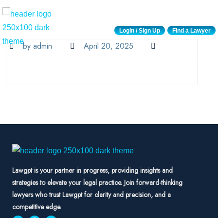
Login / Sign Up
Find a Lawyer
by admin
April 20, 2025
Lawgpt is your partner in progress, providing insights and
strategies to elevate your legal practice. Join forward-thinking
lawyers who trust Lawgpt for clarity and precision, and a
competitive edge.