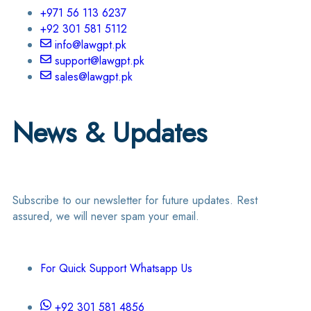
+971 56 113 6237
+92 301 581 5112
info@lawgpt.pk
support@lawgpt.pk
sales@lawgpt.pk
News & Updates
Subscribe to our newsletter for future updates. Rest
assured, we will never spam your email.
For Quick Support Whatsapp Us
+92 301 581 4856