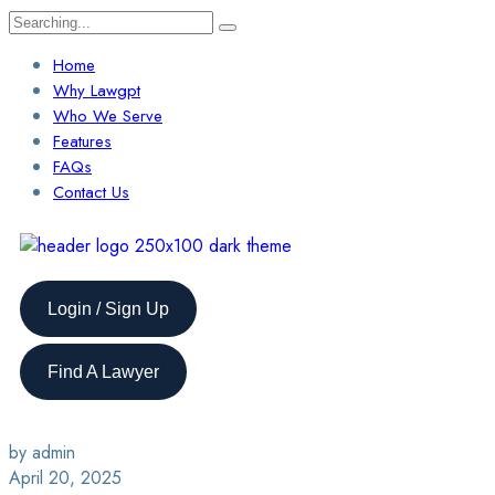
Home
Why Lawgpt
Who We Serve
Features
FAQs
Contact Us
Login / Sign Up
Find A Lawyer
by admin
April 20, 2025