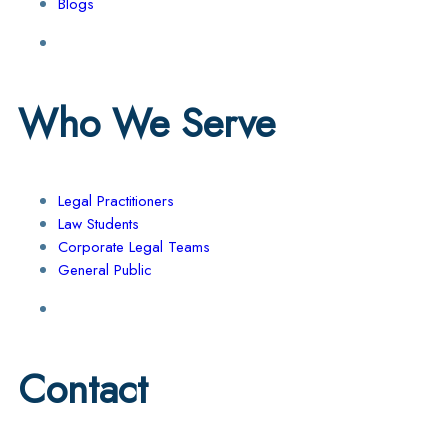
Blogs
Who We Serve
Legal Practitioners
Law Students
Corporate Legal Teams
General Public
Contact