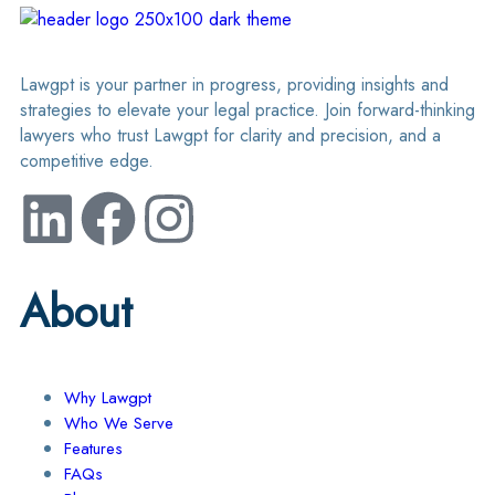
Lawgpt is your partner in progress, providing insights and
strategies to elevate your legal practice. Join forward-thinking
lawyers who trust Lawgpt for clarity and precision, and a
competitive edge.
About
Why Lawgpt
Who We Serve
Features
FAQs