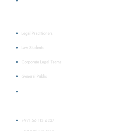
Who We Serve
Legal Practitioners
Law Students
Corporate Legal Teams
General Public
Contact
+971 56 113 6237