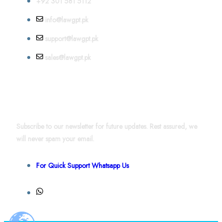
+92 301 581 5112
info@lawgpt.pk
support@lawgpt.pk
sales@lawgpt.pk
News & Updates
Subscribe to our newsletter for future updates. Rest assured, we
will never spam your email.
For Quick Support Whatsapp Us
+92 301 581 4856