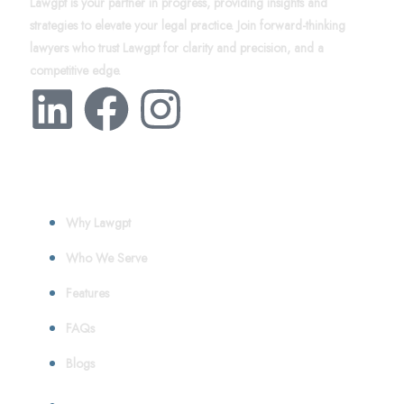
Lawgpt is your partner in progress, providing insights and
strategies to elevate your legal practice. Join forward-thinking
lawyers who trust Lawgpt for clarity and precision, and a
competitive edge.
About
Why Lawgpt
Who We Serve
Features
FAQs
Blogs