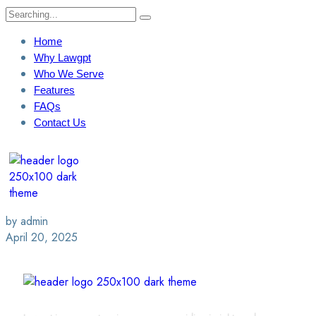
Home
Why Lawgpt
Who We Serve
Features
FAQs
Contact Us
Login / Sign Up
Find A Lawyer
by admin
April 20, 2025