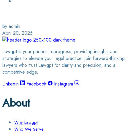
Login / Sign Up
Find a Lawyer
by admin
April 20, 2025
Lawgpt is your partner in progress, providing insights and
strategies to elevate your legal practice. Join forward-thinking
lawyers who trust Lawgpt for clarity and precision, and a
competitive edge.
Linkedin
Facebook
Instagram
About
Why Lawgpt
Who We Serve