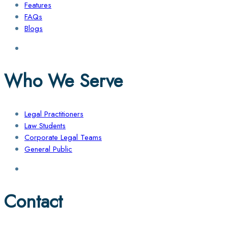
Features
FAQs
Blogs
Who We Serve
Legal Practitioners
Law Students
Corporate Legal Teams
General Public
Contact