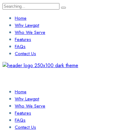
Search
for:
Home
Why Lawgpt
Who We Serve
Features
FAQs
Contact Us
Login / Sign Up
Find a Lawyer
Home
Why Lawgpt
Who We Serve
Features
FAQs
Contact Us