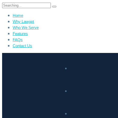
Home
Why Lawgpt
Who We Serve
Features
FAQs
Contact Us