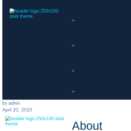
by admin
April 20, 2025
About