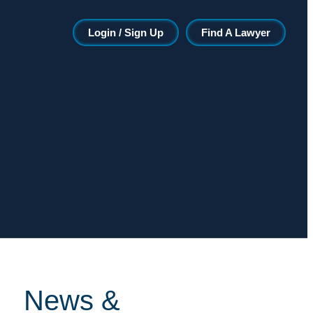
Login / Sign Up
Find A Lawyer
News &