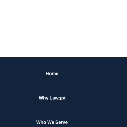
Home
Why Lawgpt
Who We Serve