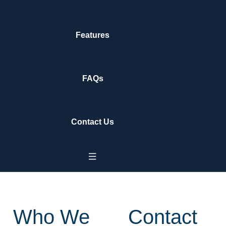
Features
FAQs
Contact Us
Who We
Contact