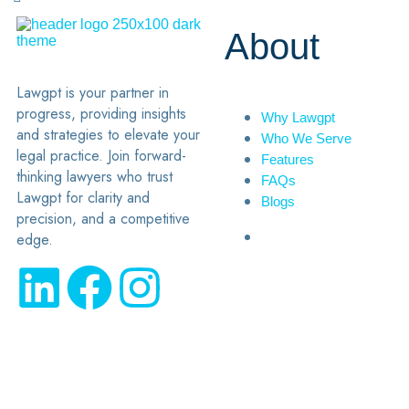
About
Lawgpt is your partner in
progress, providing insights
Why Lawgpt
and strategies to elevate your
Who We Serve
legal practice. Join forward-
Features
thinking lawyers who trust
FAQs
Lawgpt for clarity and
Blogs
precision, and a competitive
edge.