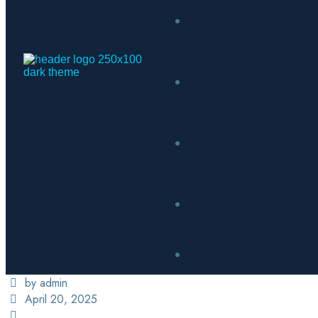
by admin
April 20, 2025