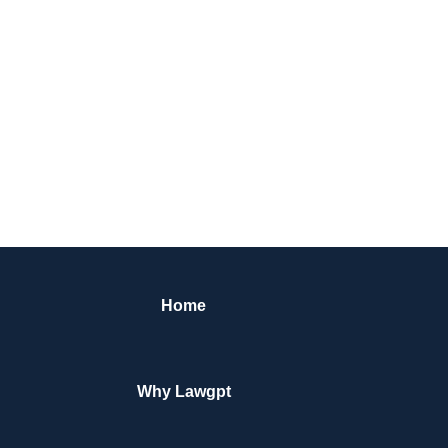
Home
Why Lawgpt