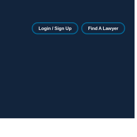
Login / Sign Up
Find A Lawyer