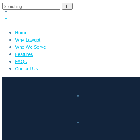
Home
Why Lawgpt
Who We Serve
Features
FAQs
Contact Us