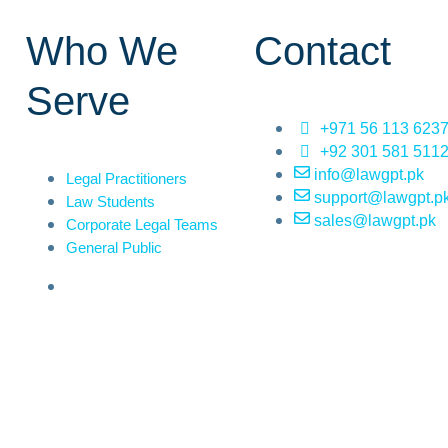
Who We
Contact
Serve
+971 56 113 623
+92 301 581 511
info@lawgpt.pk
Legal Practitioners
support@lawgpt.p
Law Students
sales@lawgpt.pk
Corporate Legal Teams
General Public