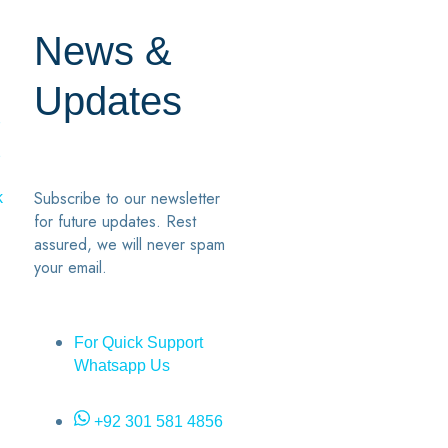
News &
Updates
7
2
Subscribe to our newsletter
k
for future updates. Rest
assured, we will never spam
your email.
For Quick Support
Whatsapp Us
+92 301 581 4856