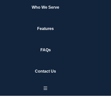
Who We Serve
Features
FAQs
Contact Us