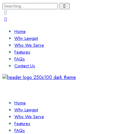
Search
for:
Home
Why Lawgpt
Who We Serve
Features
FAQs
Contact Us
Login / Sign Up
Find a Lawyer
Home
Why Lawgpt
Who We Serve
Features
FAQs