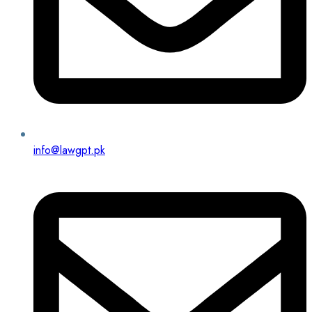
info@lawgpt.pk