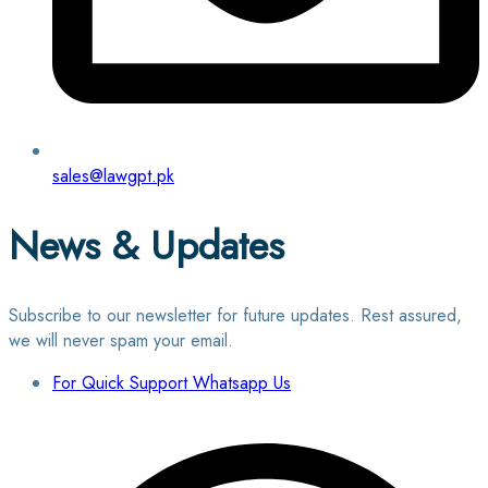
sales@lawgpt.pk
News & Updates
Subscribe to our newsletter for future updates. Rest assured,
we will never spam your email.
For Quick Support Whatsapp Us