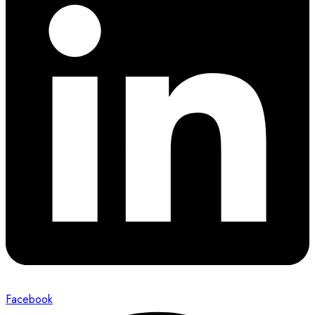
Facebook