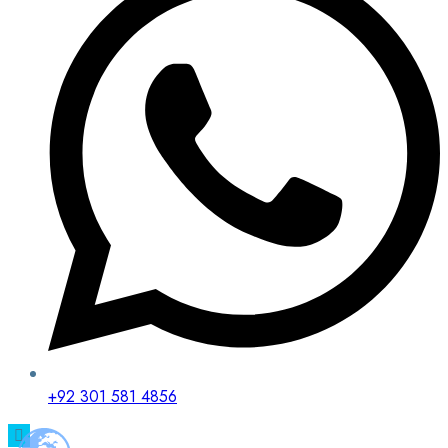
+92 301 581 4856