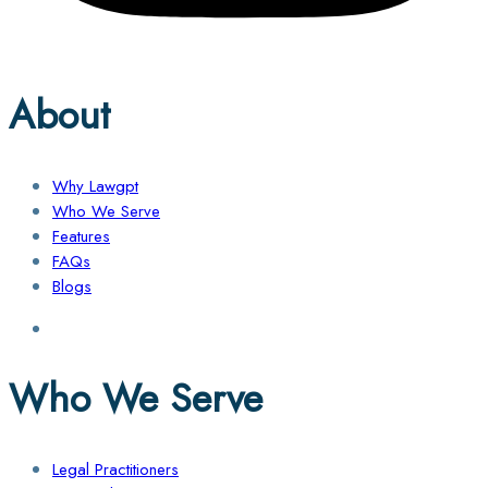
About
Why Lawgpt
Who We Serve
Features
FAQs
Blogs
Who We Serve
Legal Practitioners