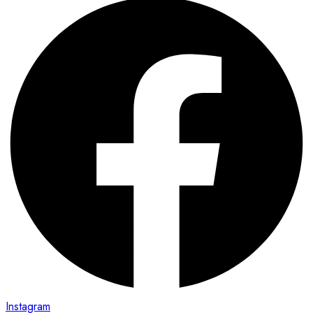
Instagram