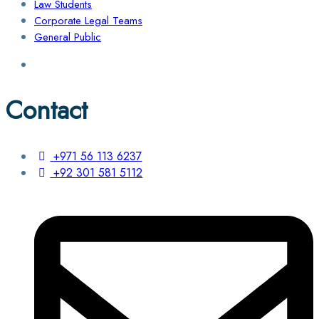
Law Students
Corporate Legal Teams
General Public
Contact
+971 56 113 6237
+92 301 581 5112