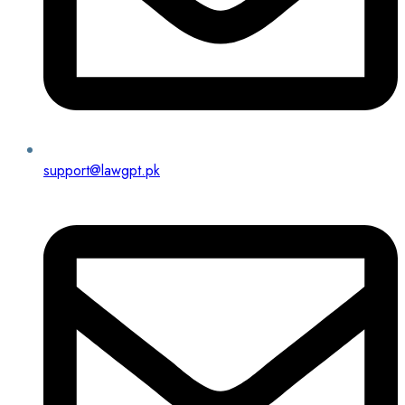
support@lawgpt.pk