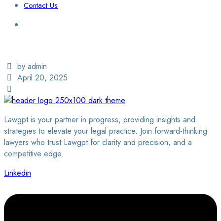
Contact Us
Login / Sign Up
Find a Lawyer
by admin
April 20, 2025
Lawgpt is your partner in progress, providing insights and
strategies to elevate your legal practice. Join forward-thinking
lawyers who trust Lawgpt for clarity and precision, and a
competitive edge.
Linkedin