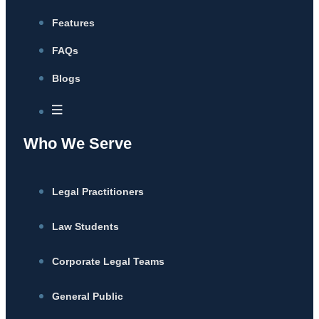
Features
FAQs
Blogs
Who We Serve
Legal Practitioners
Law Students
Corporate Legal Teams
General Public