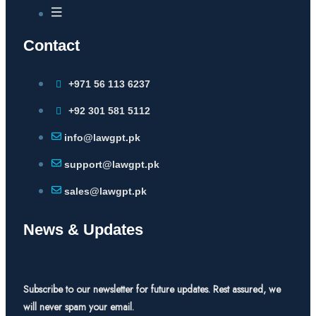
Contact
+971 56 113 6237
+92 301 581 5112
info@lawgpt.pk
support@lawgpt.pk
sales@lawgpt.pk
News & Updates
Subscribe to our newsletter for future updates. Rest assured, we
will never spam your email.