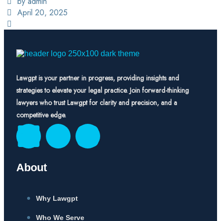
by admin
April 20, 2025
Lawgpt is your partner in progress, providing insights and
strategies to elevate your legal practice. Join forward-thinking
lawyers who trust Lawgpt for clarity and precision, and a
competitive edge.
About
Why Lawgpt
Who We Serve