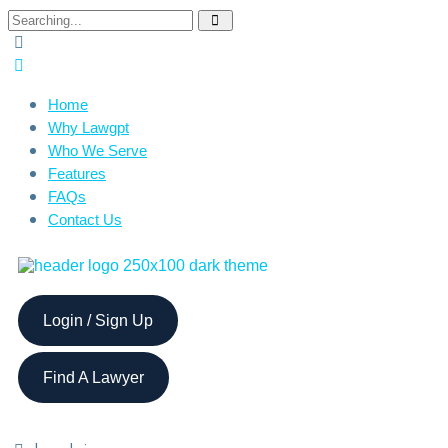
Home
Why Lawgpt
Who We Serve
Features
FAQs
Contact Us
Login / Sign Up
Find A Lawyer