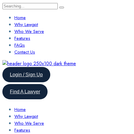
Search
for:
Home
Why Lawgpt
Who We Serve
Features
FAQs
Contact Us
Login / Sign Up
Find A Lawyer
Home
Why Lawgpt
Who We Serve
Features