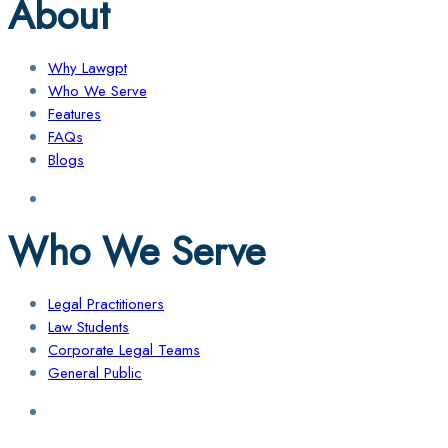
About
Why Lawgpt
Who We Serve
Features
FAQs
Blogs
Who We Serve
Legal Practitioners
Law Students
Corporate Legal Teams
General Public