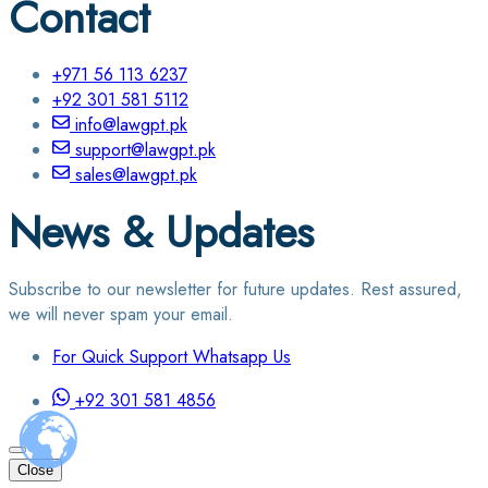
Contact
+971 56 113 6237
+92 301 581 5112
info@lawgpt.pk
support@lawgpt.pk
sales@lawgpt.pk
News & Updates
Subscribe to our newsletter for future updates. Rest assured,
we will never spam your email.
For Quick Support Whatsapp Us
+92 301 581 4856
Close