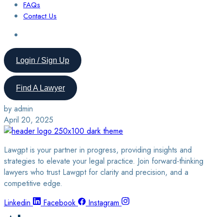
FAQs
Contact Us
Login / Sign Up
Find A Lawyer
by admin
April 20, 2025
Lawgpt is your partner in progress, providing insights and
strategies to elevate your legal practice. Join forward-thinking
lawyers who trust Lawgpt for clarity and precision, and a
competitive edge.
Linkedin
Facebook
Instagram