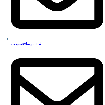
support@lawgpt.pk