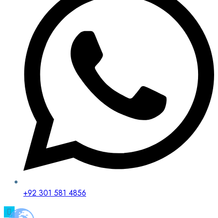
+92 301 581 4856