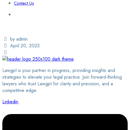
Contact Us
Login / Sign Up
Find a Lawyer
by admin
April 20, 2025
Lawgpt is your partner in progress, providing insights and
strategies to elevate your legal practice. Join forward-thinking
lawyers who trust Lawgpt for clarity and precision, and a
competitive edge.
Linkedin