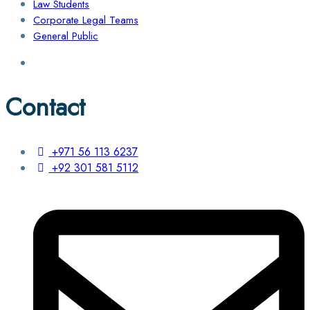
Law Students
Corporate Legal Teams
General Public
Contact
+971 56 113 6237
+92 301 581 5112