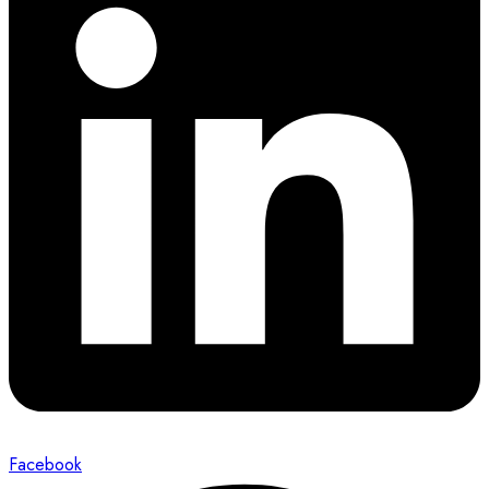
Facebook