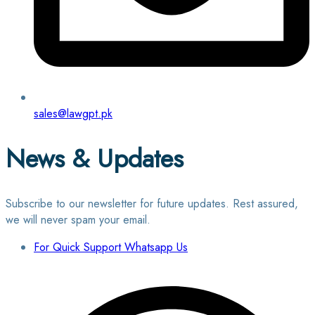
sales@lawgpt.pk
News & Updates
Subscribe to our newsletter for future updates. Rest assured,
we will never spam your email.
For Quick Support Whatsapp Us