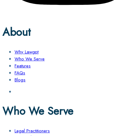
About
Why Lawgpt
Who We Serve
Features
FAQs
Blogs
Who We Serve
Legal Practitioners