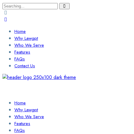
Search
for:
Home
Why Lawgpt
Who We Serve
Features
FAQs
Contact Us
Login / Sign Up
Find a Lawyer
Home
Why Lawgpt
Who We Serve
Features
FAQs