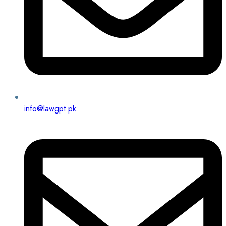
info@lawgpt.pk