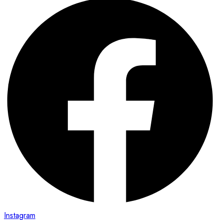
Instagram