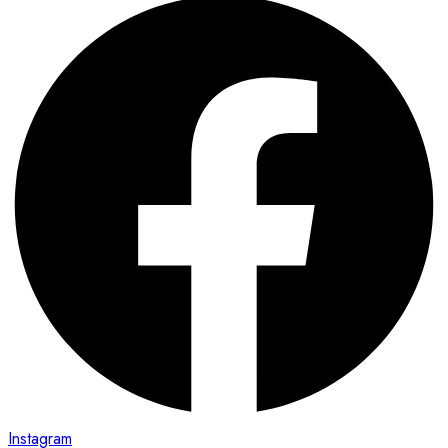
Instagram