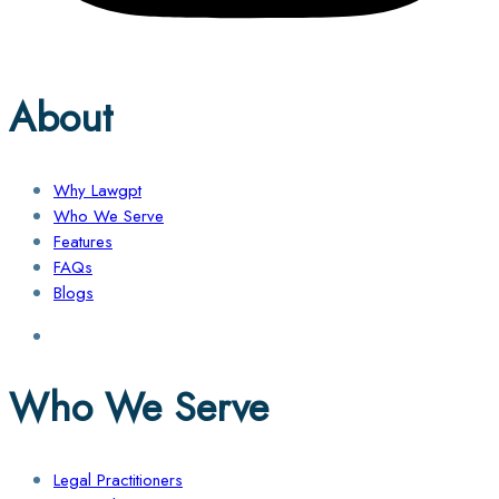
About
Why Lawgpt
Who We Serve
Features
FAQs
Blogs
Who We Serve
Legal Practitioners