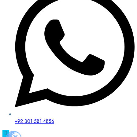
+92 301 581 4856