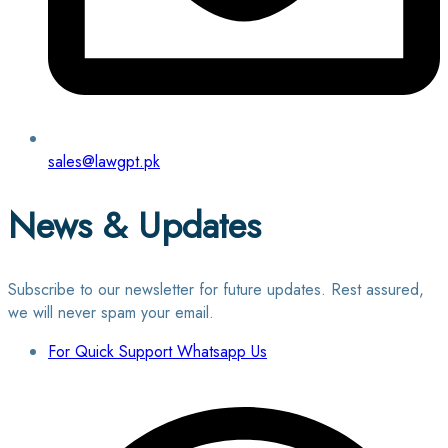
sales@lawgpt.pk
News & Updates
Subscribe to our newsletter for future updates. Rest assured,
we will never spam your email.
For Quick Support Whatsapp Us