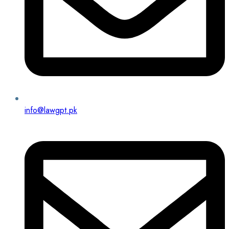
info@lawgpt.pk