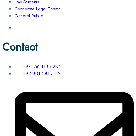
Law Students
Corporate Legal Teams
General Public
Contact
+971 56 113 6237
+92 301 581 5112