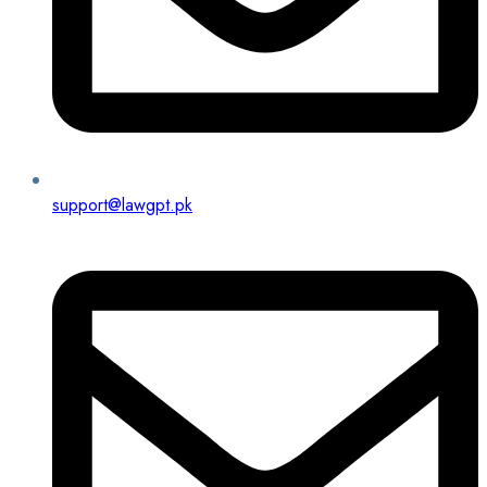
support@lawgpt.pk