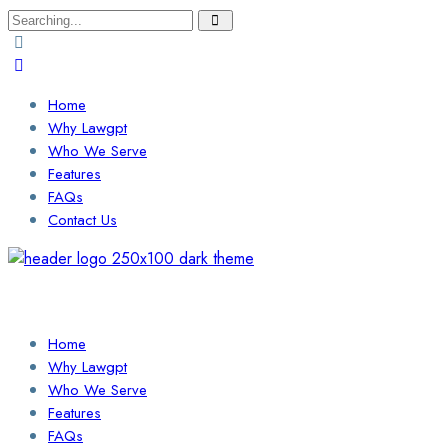
Search
for:
Home
Why Lawgpt
Who We Serve
Features
FAQs
Contact Us
Login / Sign Up
Find a Lawyer
Home
Why Lawgpt
Who We Serve
Features
FAQs