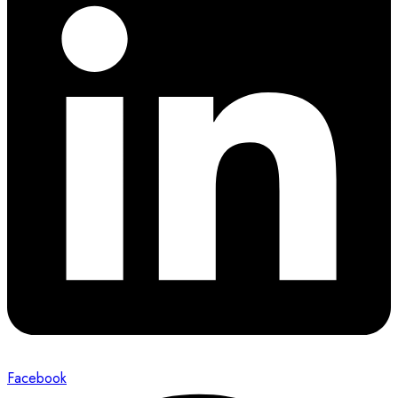
Facebook