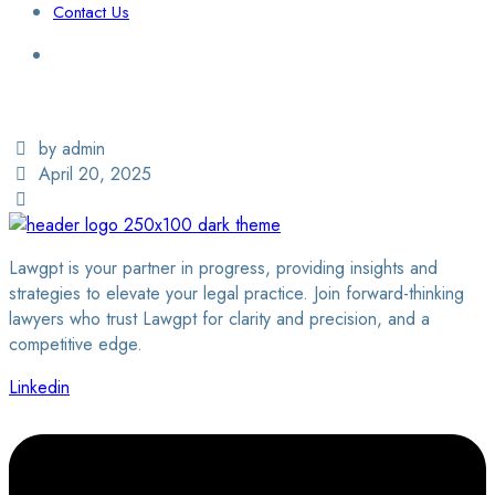
Contact Us
Login / Sign Up
Find a Lawyer
by admin
April 20, 2025
Lawgpt is your partner in progress, providing insights and
strategies to elevate your legal practice. Join forward-thinking
lawyers who trust Lawgpt for clarity and precision, and a
competitive edge.
Linkedin