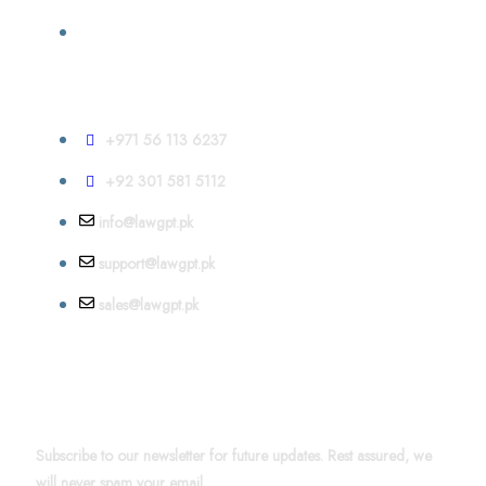
Contact
+971 56 113 6237
+92 301 581 5112
info@lawgpt.pk
support@lawgpt.pk
sales@lawgpt.pk
News & Updates
Subscribe to our newsletter for future updates. Rest assured, we
will never spam your email.