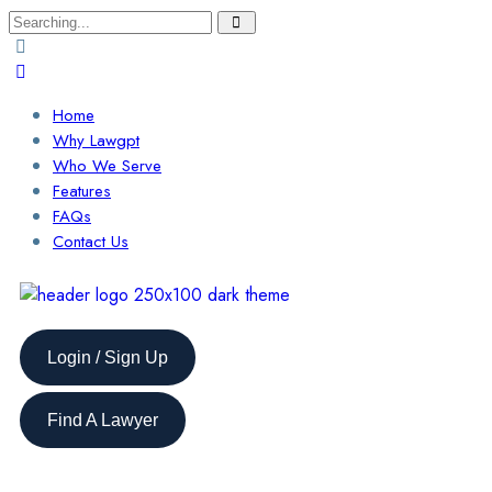
Home
Why Lawgpt
Who We Serve
Features
FAQs
Contact Us
Login / Sign Up
Find A Lawyer