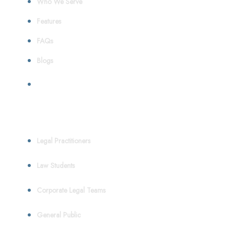
Who We Serve
Features
FAQs
Blogs
Who We Serve
Legal Practitioners
Law Students
Corporate Legal Teams
General Public