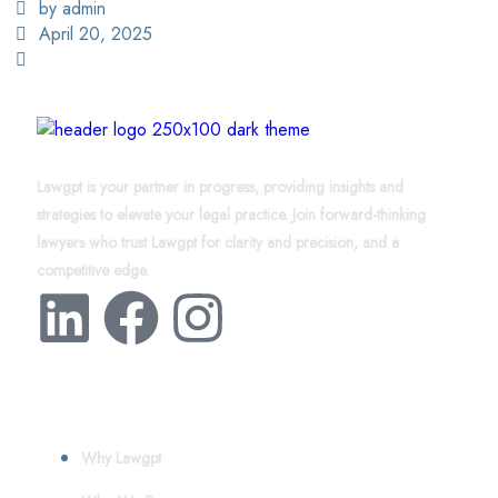
by admin
April 20, 2025
Lawgpt is your partner in progress, providing insights and
strategies to elevate your legal practice. Join forward-thinking
lawyers who trust Lawgpt for clarity and precision, and a
competitive edge.
About
Why Lawgpt