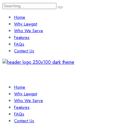
Search
for:
Home
Why Lawgpt
Who We Serve
Features
FAQs
Contact Us
Login / Sign Up
Find a Lawyer
Home
Why Lawgpt
Who We Serve
Features
FAQs
Contact Us