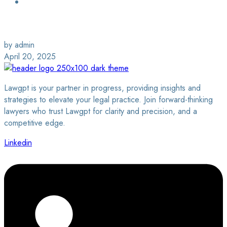
Login / Sign Up
Find a Lawyer
by admin
April 20, 2025
Lawgpt is your partner in progress, providing insights and
strategies to elevate your legal practice. Join forward-thinking
lawyers who trust Lawgpt for clarity and precision, and a
competitive edge.
Linkedin