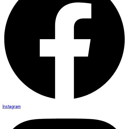
Instagram