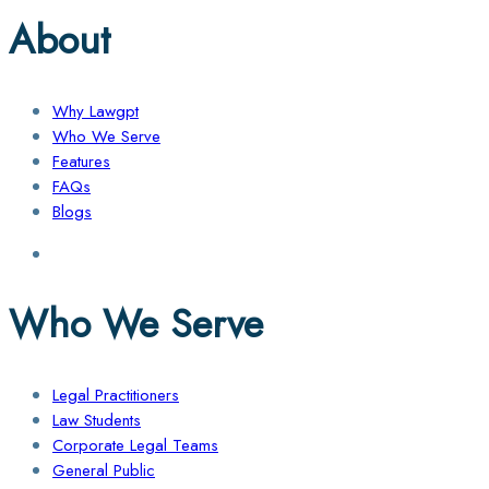
About
Why Lawgpt
Who We Serve
Features
FAQs
Blogs
Who We Serve
Legal Practitioners
Law Students
Corporate Legal Teams
General Public