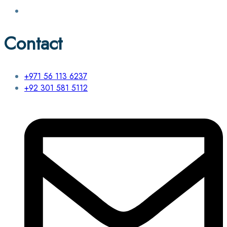
Contact
+971 56 113 6237
+92 301 581 5112