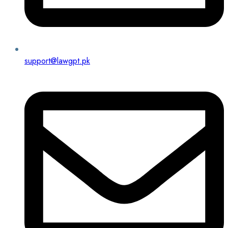
support@lawgpt.pk