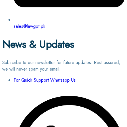
sales@lawgpt.pk
News & Updates
Subscribe to our newsletter for future updates. Rest assured,
we will never spam your email.
For Quick Support Whatsapp Us