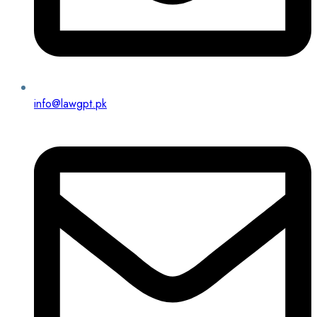
info@lawgpt.pk