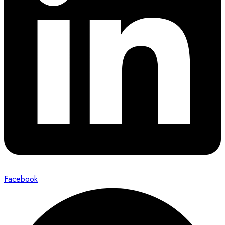
Facebook