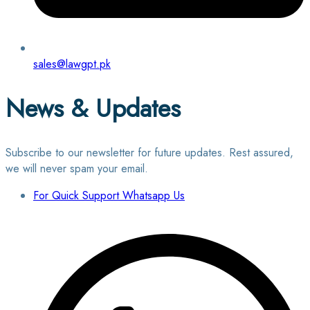
sales@lawgpt.pk
News & Updates
Subscribe to our newsletter for future updates. Rest assured,
we will never spam your email.
For Quick Support Whatsapp Us