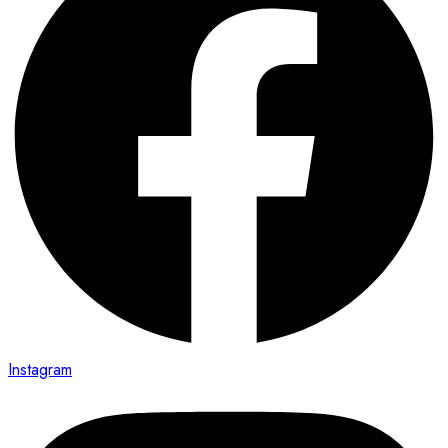
Instagram