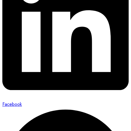
Facebook