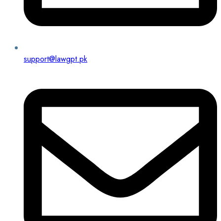
support@lawgpt.pk