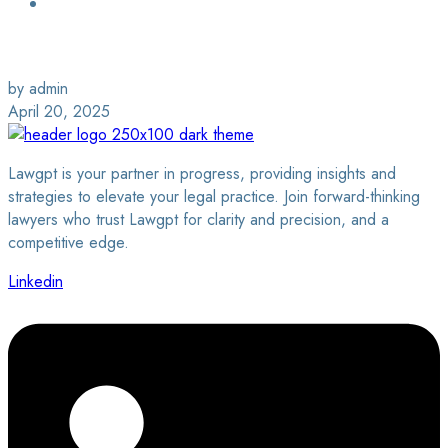
Login / Sign Up
Find a Lawyer
by admin
April 20, 2025
Lawgpt is your partner in progress, providing insights and
strategies to elevate your legal practice. Join forward-thinking
lawyers who trust Lawgpt for clarity and precision, and a
competitive edge.
Linkedin