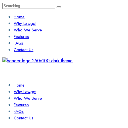
Search
for:
Home
Why Lawgpt
Who We Serve
Features
FAQs
Contact Us
Login / Sign Up
Find a Lawyer
Home
Why Lawgpt
Who We Serve
Features
FAQs
Contact Us