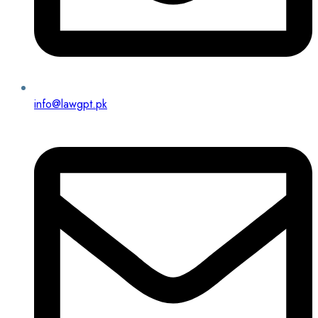
info@lawgpt.pk