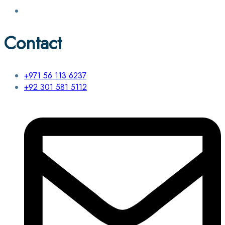
Contact
+971 56 113 6237
+92 301 581 5112