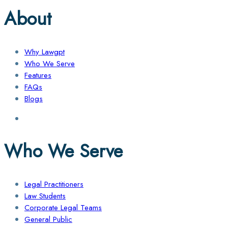
About
Why Lawgpt
Who We Serve
Features
FAQs
Blogs
Who We Serve
Legal Practitioners
Law Students
Corporate Legal Teams
General Public