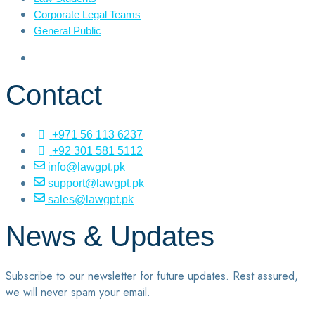
Corporate Legal Teams
General Public
Contact
+971 56 113 6237
+92 301 581 5112
info@lawgpt.pk
support@lawgpt.pk
sales@lawgpt.pk
News & Updates
Subscribe to our newsletter for future updates. Rest assured,
we will never spam your email.