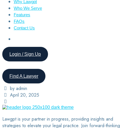
Why Lawgpt
Who We Serve
Features
FAQs
Contact Us
Login / Sign Up
Find A Lawyer
by admin
April 20, 2025
Lawgpt is your partner in progress, providing insights and
strategies to elevate your legal practice. Join forward-thinking