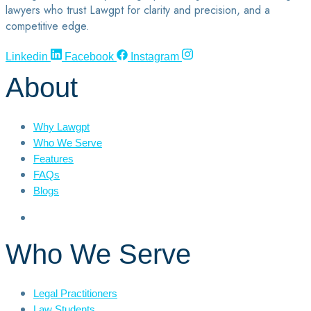
lawyers who trust Lawgpt for clarity and precision, and a
competitive edge.
Linkedin
Facebook
Instagram
About
Why Lawgpt
Who We Serve
Features
FAQs
Blogs
Who We Serve
Legal Practitioners
Law Students