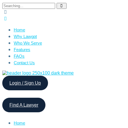
Search
for:
Home
Why Lawgpt
Who We Serve
Features
FAQs
Contact Us
Login / Sign Up
Find A Lawyer
Home