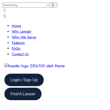
Home
Why Lawgpt
Who We Serve
Features
FAQs
Contact Us
Login / Sign Up
Find A Lawyer