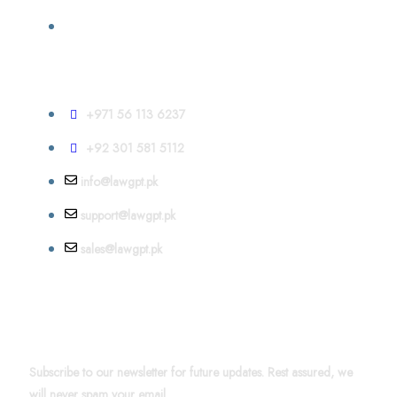
Contact
+971 56 113 6237
+92 301 581 5112
info@lawgpt.pk
support@lawgpt.pk
sales@lawgpt.pk
News & Updates
Subscribe to our newsletter for future updates. Rest assured, we
will never spam your email.