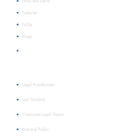
Who We Serve
Features
FAQs
Blogs
Who We Serve
Legal Practitioners
Law Students
Corporate Legal Teams
General Public