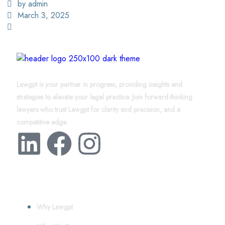
by admin
March 3, 2025
Lawgpt is your partner in progress, providing insights and
strategies to elevate your legal practice. Join forward-thinking
lawyers who trust Lawgpt for clarity and precision, and a
competitive edge.
About
Why Lawgpt