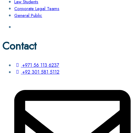
Law Students
Corporate Legal Teams
General Public
Contact
+971 56 113 6237
+92 301 581 5112