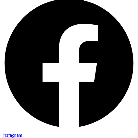
Instagram