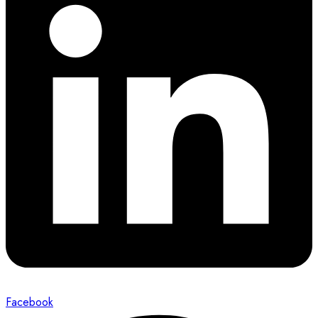
Facebook