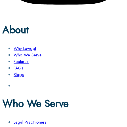
About
Why Lawgpt
Who We Serve
Features
FAQs
Blogs
Who We Serve
Legal Practitioners