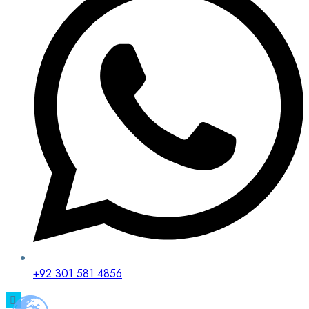
+92 301 581 4856