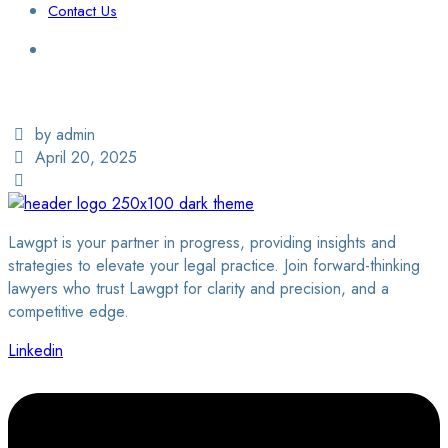
Contact Us
Login / Sign Up
Find a Lawyer
by admin
April 20, 2025
Lawgpt is your partner in progress, providing insights and
strategies to elevate your legal practice. Join forward-thinking
lawyers who trust Lawgpt for clarity and precision, and a
competitive edge.
Linkedin