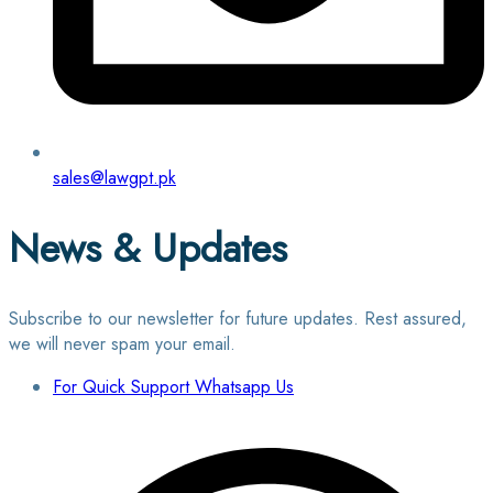
sales@lawgpt.pk
News & Updates
Subscribe to our newsletter for future updates. Rest assured,
we will never spam your email.
For Quick Support Whatsapp Us