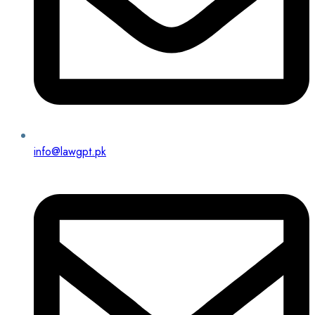
info@lawgpt.pk