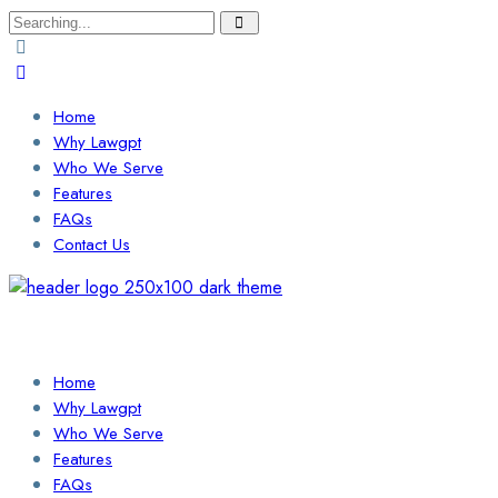
Search
for:
Home
Why Lawgpt
Who We Serve
Features
FAQs
Contact Us
Login / Sign Up
Find a Lawyer
Home
Why Lawgpt
Who We Serve
Features
FAQs