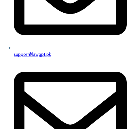
support@lawgpt.pk