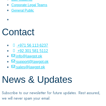
Corporate Legal Teams
General Public
Contact
+971 56 113 6237
+92 301 581 5112
info@lawgpt.pk
support@lawgpt.pk
sales@lawgpt.pk
News & Updates
Subscribe to our newsletter for future updates. Rest assured,
we will never spam your email.