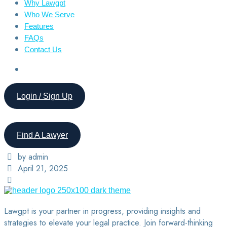
Why Lawgpt
Who We Serve
Features
FAQs
Contact Us
Login / Sign Up
Find A Lawyer
by admin
April 21, 2025
Lawgpt is your partner in progress, providing insights and
strategies to elevate your legal practice. Join forward-thinking