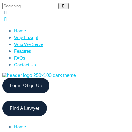
Search
for:
Home
Why Lawgpt
Who We Serve
Features
FAQs
Contact Us
Login / Sign Up
Find A Lawyer
Home