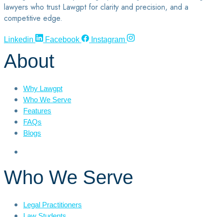
lawyers who trust Lawgpt for clarity and precision, and a
competitive edge.
Linkedin
Facebook
Instagram
About
Why Lawgpt
Who We Serve
Features
FAQs
Blogs
Who We Serve
Legal Practitioners
Law Students